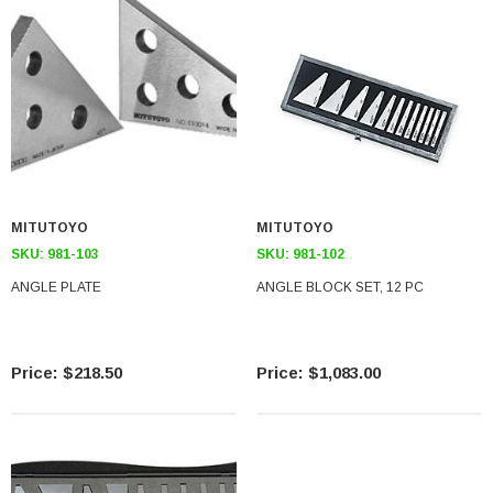
MITUTOYO
MITUTOYO
SKU:
981-103
SKU:
981-102
ANGLE PLATE
ANGLE BLOCK SET, 12 PC
$218.50
$1,083.00