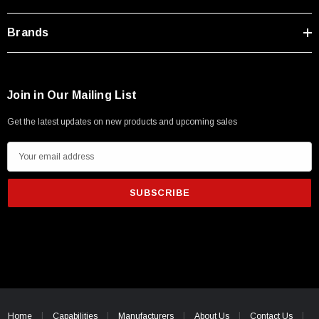
Brands
Join in Our Mailing List
Get the latest updates on new products and upcoming sales
E
m
a
i
l
A
d
d
r
e
Home
Capabilities
Manufacturers
About Us
Contact Us