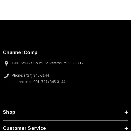
Channel Comp
1901 5th Ave South, St. Petersburg, FL 33712
Phone: (727) 345-3144
International: 001 (727) 345-3144
Shop
Customer Service