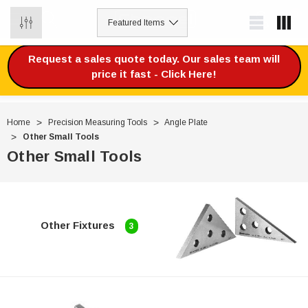
0
Request a sales quote today. Our sales team will
price it fast - Click Here!
Home
Precision Measuring Tools
Angle Plate
Other Small Tools
Other Small Tools
Other Fixtures
3