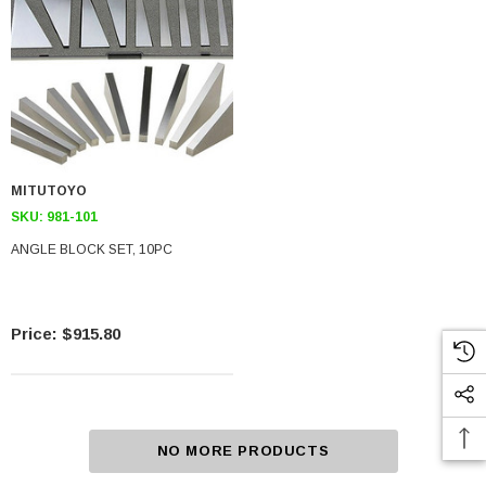
MITUTOYO
SKU:
981-101
ANGLE BLOCK SET, 10PC
$915.80
NO MORE PRODUCTS