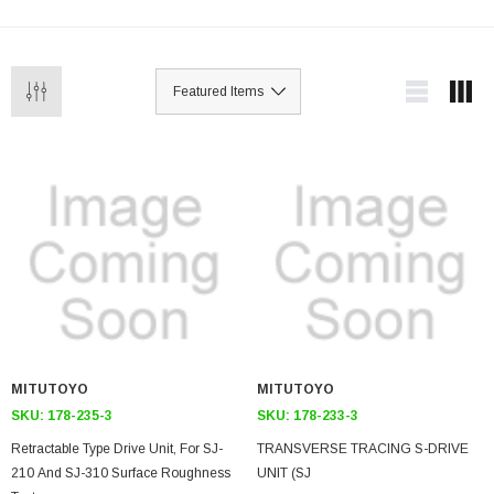
MITUTOYO
MITUTOYO
SKU:
178-235-3
SKU:
178-233-3
Retractable Type Drive Unit, For SJ-
TRANSVERSE TRACING S-DRIVE
210 And SJ-310 Surface Roughness
UNIT (SJ