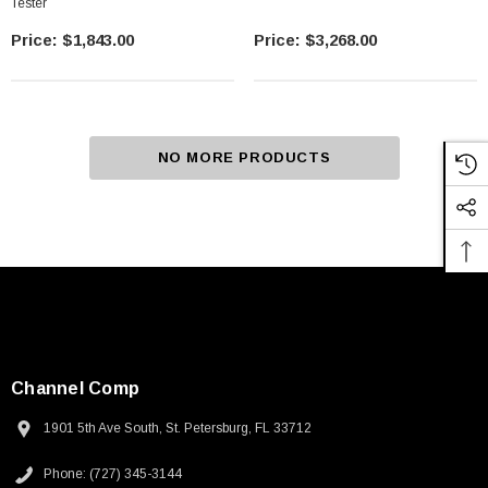
Tester
$1,843.00
$3,268.00
NO MORE PRODUCTS
Channel Comp
1901 5th Ave South, St. Petersburg, FL 33712
Phone: (727) 345-3144