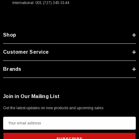
International: 001 (727) 345-3144
Shop
Customer Service
Brands
Join in Our Mailing List
Get the latest updates on new products and upcoming sales
E
m
a