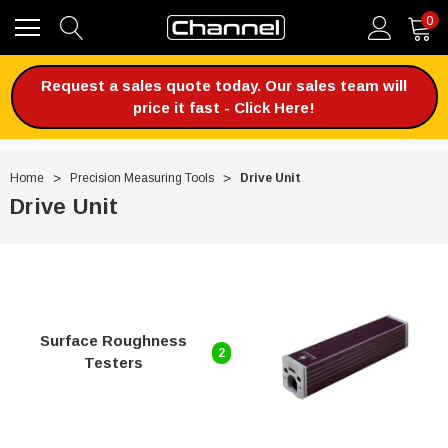
0
Request a sales quote today. Our sales team will
price it fast - Click Here!
Home
Precision Measuring Tools
Drive Unit
Drive Unit
Surface Roughness
2
Testers