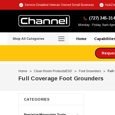
Service-Disabled Veteran Owned Small Business
HubZon
(727) 345-31
Monday - Friday, 9am-6p
Home
Capabilitie
Shop All Categories
Request
Home
Clean Room Products/ESD
Foot Grounders
Full
Full Coverage Foot Grounders
CATEGORIES
Precision Measuring Tools