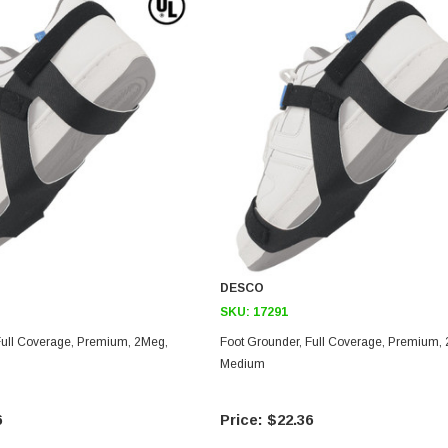
DESCO
SKU:
17291
Foot Grounder, Full Coverage, Premium, 2Meg,
Medium
6
$22.36