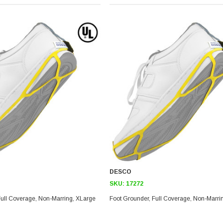
DESCO
SKU:
17272
Foot Grounder, Full Coverage, Non-Marring, XLarge