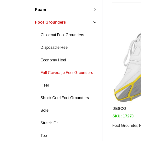
Foam
Foot Grounders
Closeout Foot Grounders
Disposable Heel
Economy Heel
Full Coverage Foot Grounders
Heel
Shock Cord Foot Grounders
DESCO
Sole
SKU:
17273
Stretch Fit
Toe