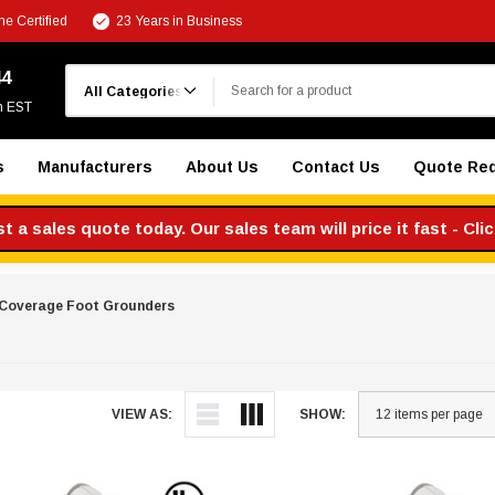
e Certified
23 Years in Business
Search
44
m EST
s
Manufacturers
About Us
Contact Us
Quote Re
 a sales quote today. Our sales team will price it fast - Cli
 Coverage Foot Grounders
VIEW AS:
SHOW: