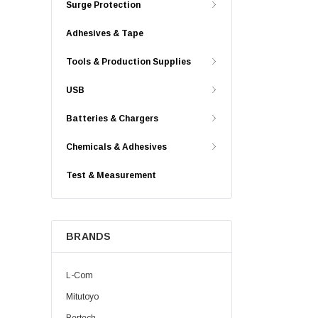
Surge Protection
Adhesives & Tape
Tools & Production Supplies
USB
Batteries & Chargers
Chemicals & Adhesives
Test & Measurement
BRANDS
L-Com
Mitutoyo