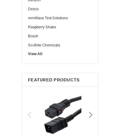
Bertech
Desco
mmWave Test Solutions
Raspberry Shake
Bosch
So-Brite Chemicals
View All
Noco
Berkshire
FEATURED PRODUCTS