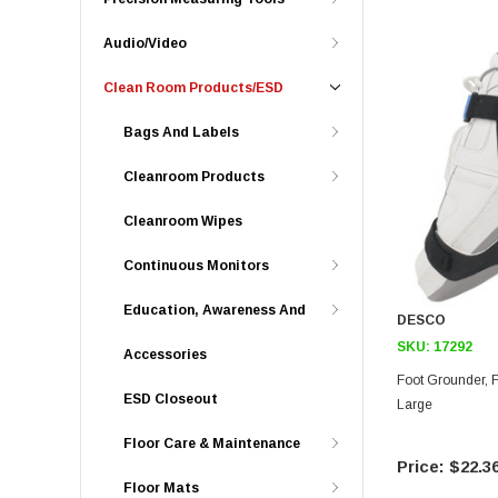
Audio/Video
Clean Room Products/ESD
Bags And Labels
Cleanroom Products
Cleanroom Wipes
Continuous Monitors
Education, Awareness And
DESCO
SKU:
17292
Accessories
Foot Grounder, Full Coverage, Premium, 2Meg,
ESD Closeout
Large
Floor Care & Maintenance
$22.3
Floor Mats