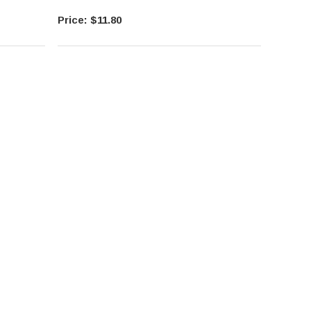
$11.80