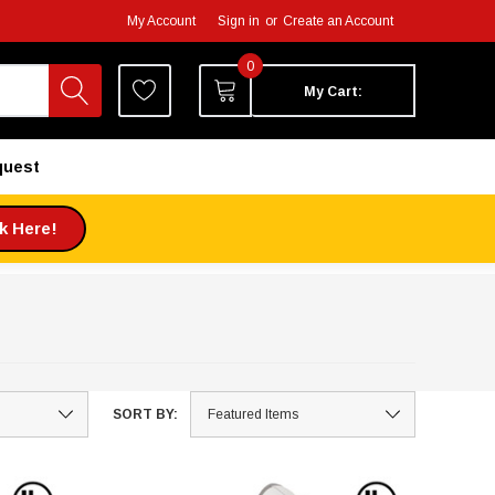
My Account
Sign in
or
Create an Account
0
My Cart:
quest
ck Here!
SORT BY: