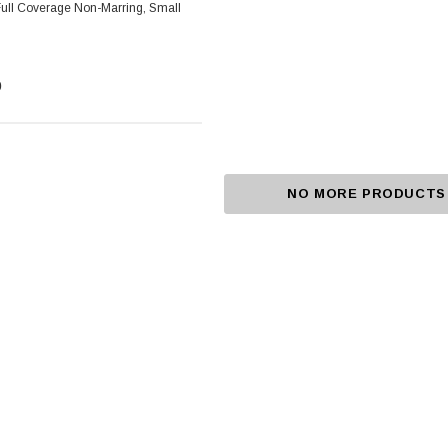
Foot Grounder, Full Coverage Non-Marring, Small
0
NO MORE PRODUCTS