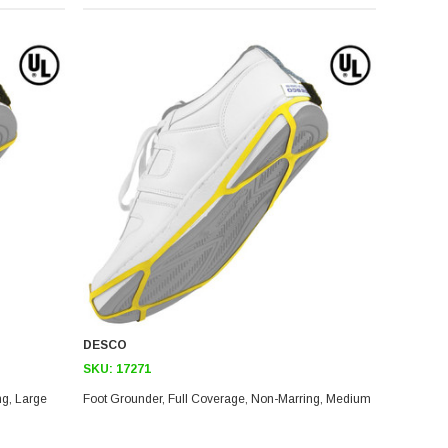
DESCO
SKU:
17271
Foot Grounder, Full Coverage, Non-Marring, Large
Foot Grounder, Full Coverage, Non-Marring, Medium