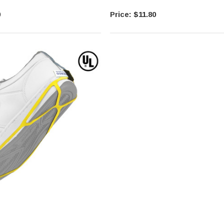
0
$11.80