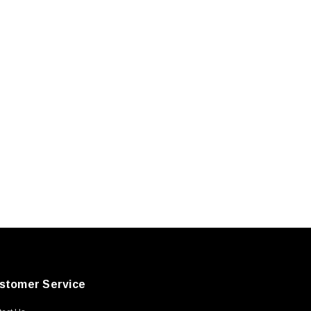
stomer Service