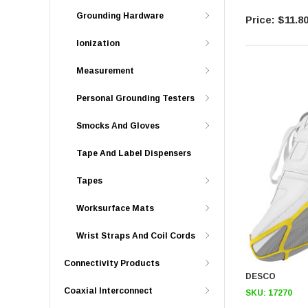
Grounding Hardware
$11.8
Ionization
Measurement
Personal Grounding Testers
Smocks And Gloves
Tape And Label Dispensers
Tapes
Worksurface Mats
Wrist Straps And Coil Cords
Connectivity Products
DESCO
Coaxial Interconnect
SKU:
17270