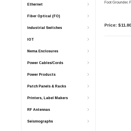
Ethernet
Fiber Optical (FO)
$11.8
Industrial Switches
IOT
Nema Enclosures
Power Cables/Cords
Power Products
Patch Panels & Racks
Printers, Label Makers
RF Antennas
Seismographs