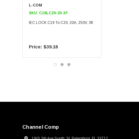
L-COM
L-COM
SKU:
C19LC20-20-3F
SKU:
C19LC20-20-6F
IEC LOCK C19 To C20, 20A, 250V, 3ft
IEC LOCK C19 To C20, 20A
$39.18
$55.09
Channel Comp
1901 5th Ave South, St. Petersburg, FL 33712