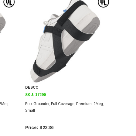
DESCO
SKU:
17290
Foot Grounder, Full Coverage, Premium, 2Meg,
Small
$22.36