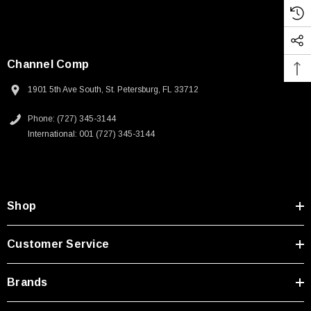
Channel Comp
1901 5th Ave South, St. Petersburg, FL 33712
Phone: (727) 345-3144
International: 001 (727) 345-3144
Shop
Customer Service
Brands