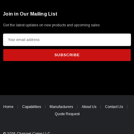
Join in Our Mailing List
Get the latest updates on new products and upcoming sales
E
m
a
i
l
A
d
d
r
e
Home
Capabilities
Manufacturers
About Us
Contact Us
s
Quote Request
s
© 2026 Channel Comp LLC.