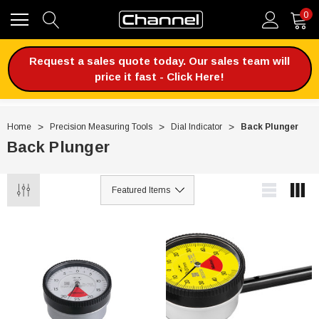
0
Request a sales quote today. Our sales team will
price it fast - Click Here!
Home
Precision Measuring Tools
Dial Indicator
Back Plunger
Back Plunger