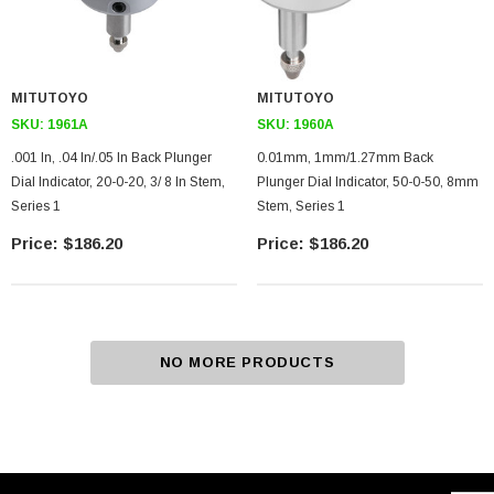
MITUTOYO
MITUTOYO
SKU:
1961A
SKU:
1960A
.001 In, .04 In/.05 In Back Plunger
0.01mm, 1mm/1.27mm Back
Dial Indicator, 20-0-20, 3/ 8 In Stem,
Plunger Dial Indicator, 50-0-50, 8mm
Series 1
Stem, Series 1
$186.20
$186.20
NO MORE PRODUCTS