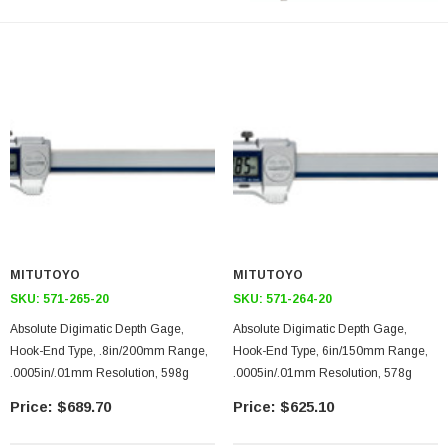
MITUTOYO
MITUTOYO
SKU:
571-265-20
SKU:
571-264-20
Absolute Digimatic Depth Gage,
Absolute Digimatic Depth Gage,
Hook-End Type, .8in/200mm Range,
Hook-End Type, 6in/150mm Range,
.0005in/.01mm Resolution, 598g
.0005in/.01mm Resolution, 578g
$689.70
$625.10