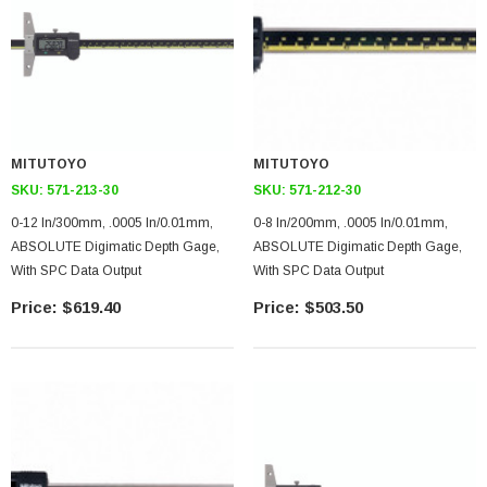
MITUTOYO
MITUTOYO
SKU:
571-213-30
SKU:
571-212-30
0-12 In/300mm, .0005 In/0.01mm,
0-8 In/200mm, .0005 In/0.01mm,
ABSOLUTE Digimatic Depth Gage,
ABSOLUTE Digimatic Depth Gage,
With SPC Data Output
With SPC Data Output
$619.40
$503.50