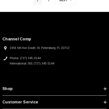
1
2
NEXT
Channel Comp
1901 5th Ave South, St. Petersburg, FL 33712
Phone: (727) 345-3144
International: 001 (727) 345-3144
Shop
Customer Service