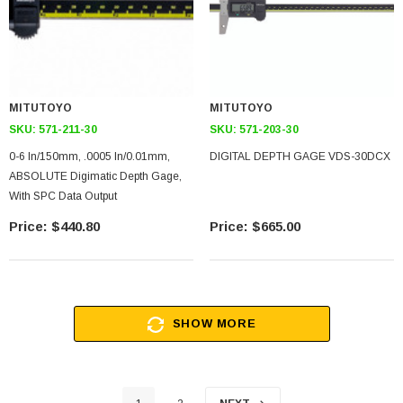
MITUTOYO
MITUTOYO
SKU:
571-211-30
SKU:
571-203-30
0-6 In/150mm, .0005 In/0.01mm,
DIGITAL DEPTH GAGE VDS-30DCX
ABSOLUTE Digimatic Depth Gage,
With SPC Data Output
$440.80
$665.00
SHOW MORE