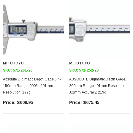
MITUTOYO
MITUTOYO
SKU:
571-261-20
SKU:
571-252-20
Absolute Digimatic Depth Gage,6in-
ABSOLUTE Digimatic Depth Gage,
150mm Range,.0005in/.01mm
200mm Range, .01mm Resolution,
Resolution. 199g
.02mm Accuracy, 219g
$608.95
$675.45