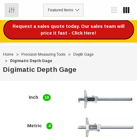
0
Request a sales quote today. Our sales team will
price it fast - Click Here!
Home
Precision Measuring Tools
Depth Gage
Digimatic Depth Gage
Digimatic Depth Gage
Inch
10
Metric
4