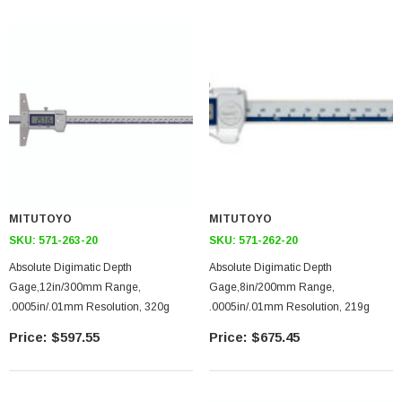
MITUTOYO
MITUTOYO
SKU:
571-263-20
SKU:
571-262-20
Absolute Digimatic Depth
Absolute Digimatic Depth
Gage,12in/300mm Range,
Gage,8in/200mm Range,
.0005in/.01mm Resolution, 320g
.0005in/.01mm Resolution, 219g
$597.55
$675.45