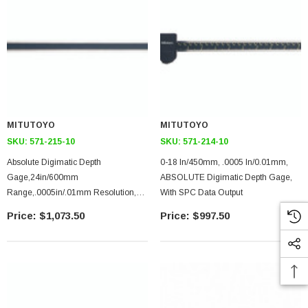
MITUTOYO
MITUTOYO
SKU:
571-215-10
SKU:
571-214-10
Absolute Digimatic Depth
0-18 In/450mm, .0005 In/0.01mm,
Gage,24in/600mm
ABSOLUTE Digimatic Depth Gage,
Range,.0005in/.01mm Resolution,
With SPC Data Output
1400g
$1,073.50
$997.50