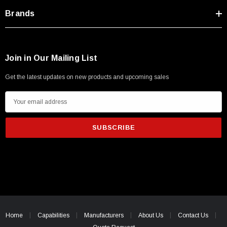
Brands
Join in Our Mailing List
Get the latest updates on new products and upcoming sales
E
m
a
i
l
A
d
d
r
e
Home
Capabilities
Manufacturers
About Us
Contact Us
s