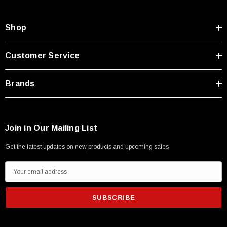
Shop
Customer Service
Brands
Join in Our Mailing List
Get the latest updates on new products and upcoming sales
E
m
a
i
l