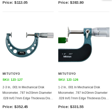
$113.05
$383.80
MITUTOYO
MITUTOYO
SKU:
123-127
SKU:
123-126
2-3 In, .001 In Mechanical Disk
1-2 In, .001 In Mechanical Disk
Micrometer, .787 In/20mm Diameter
Micrometer, .787 In/20mm Diameter
.028 In/0.7mm Edge Thickness Disk,
.028 In/0.7mm Edge Thickness Disk,
Ratchet Stop
Ratchet Stop
$352.45
$331.55