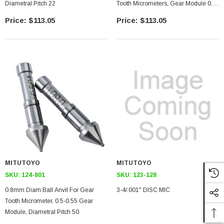
Diametral Pitch 22
Tooth Micrometers, Gear Module 0.6-
0.65, 45 Diametral Pitch
$113.05
$113.05
MITUTOYO
MITUTOYO
SKU:
124-801
SKU:
123-128
0.8mm Diam Ball Anvil For Gear
3-4/.001" DISC MIC
Tooth Micrometer, 0.5-0.55 Gear
Module, Diametral Pitch 50