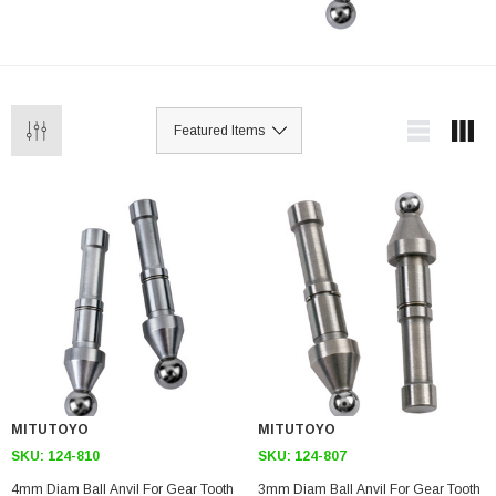
MITUTOYO
MITUTOYO
SKU:
124-810
SKU:
124-807
4mm Diam Ball Anvil For Gear Tooth
3mm Diam Ball Anvil For Gear Tooth