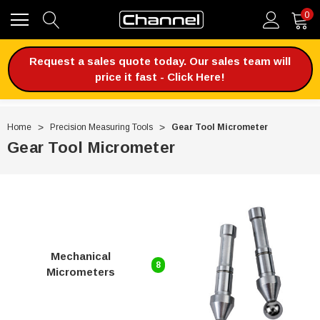
0
Request a sales quote today. Our sales team will
price it fast - Click Here!
Home
Precision Measuring Tools
Gear Tool Micrometer
Gear Tool Micrometer
Mechanical
8
Micrometers