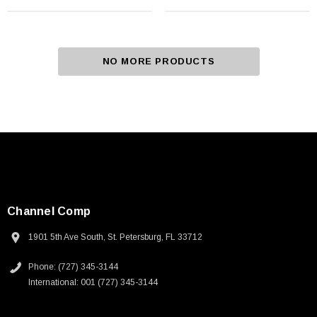
NO MORE PRODUCTS
Channel Comp
1901 5th Ave South, St. Petersburg, FL 33712
Phone: (727) 345-3144
International: 001 (727) 345-3144