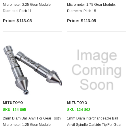
Micrometer, 2.25 Gear Module,
Micrometer, 1.75 Gear Module,
Diametral Pitch 11
Diametral Pitch 15
$113.05
$113.05
MITUTOYO
MITUTOYO
SKU:
124-805
SKU:
124-802
2mm Diam Ball Anvil For Gear Tooth
1mm Diam Interchangeable Ball
Micrometer, 1.25 Gear Module,
Anvil-Spindle Carbide Tip For Gear