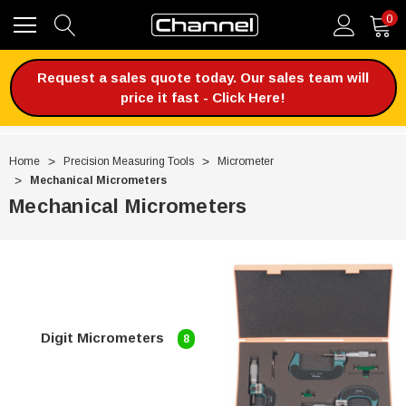
0
Request a sales quote today. Our sales team will
price it fast - Click Here!
Home
Precision Measuring Tools
Micrometer
Mechanical Micrometers
Mechanical Micrometers
Digit Micrometers
8