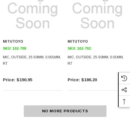
MITUTOYO
MITUTOYO
SKU:
102-708
SKU:
102-702
MIC, OUTSIDE, 25-50MM, 0.001MM,
MIC, OUTSIDE, 25-50MM, 0.01MM,
RT
RT
$190.95
$186.20
NO MORE PRODUCTS