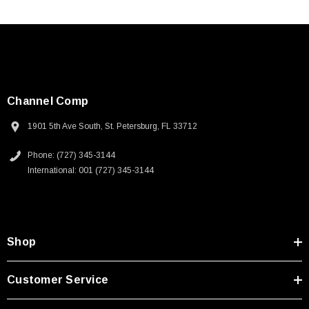
Channel Comp
1901 5th Ave South, St. Petersburg, FL 33712
Phone: (727) 345-3144
International: 001 (727) 345-3144
Shop
Customer Service