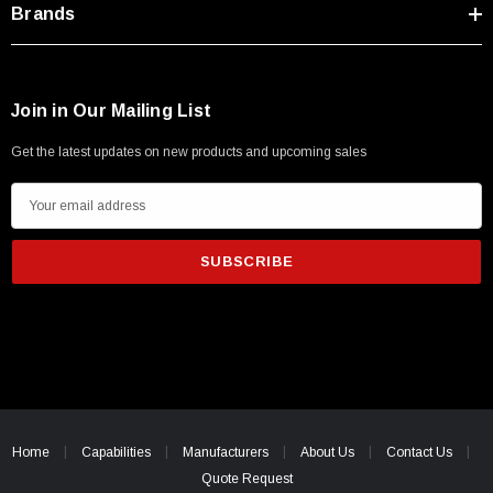
Brands
Join in Our Mailing List
Get the latest updates on new products and upcoming sales
E
m
a
i
l
A
d
d
r
e
Home
Capabilities
Manufacturers
About Us
Contact Us
s
Quote Request