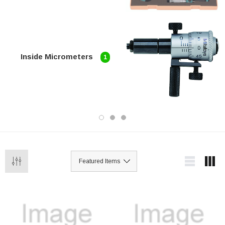
Inside Micrometers
1