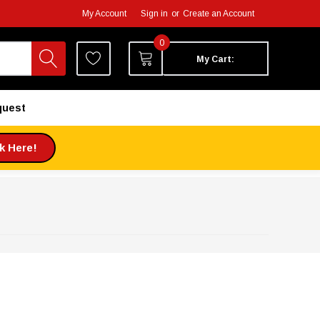
My Account
Sign in
or
Create an Account
0
My Cart:
quest
ck Here!