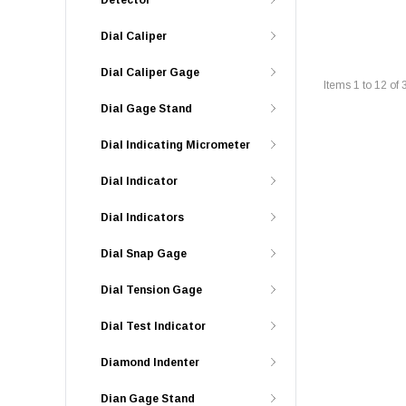
Detector
Dial Caliper
Dial Caliper Gage
Items
1
to
12
of
Dial Gage Stand
Dial Indicating Micrometer
Dial Indicator
Dial Indicators
Dial Snap Gage
Dial Tension Gage
Dial Test Indicator
Diamond Indenter
Dian Gage Stand