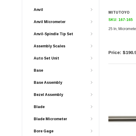
Anvil
MITUTOYO
SKU:
167-165
Anvil Micrometer
25 In, Micromete
Anvil-Spindle Tip Set
Assembly Scales
$190.
Auto Set Unit
Base
Base Assembly
Bezel Assembly
Blade
Blade Micrometer
Bore Gage