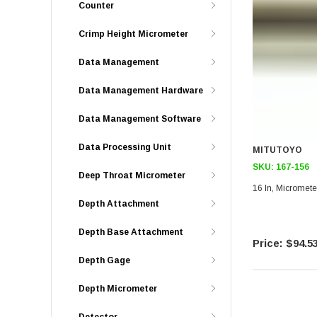
Counter
Crimp Height Micrometer
Data Management
Data Management Hardware
Data Management Software
Data Processing Unit
MITUTOYO
SKU:
167-156
Deep Throat Micrometer
16 In, Micromete
Depth Attachment
Depth Base Attachment
$94.5
Depth Gage
Depth Micrometer