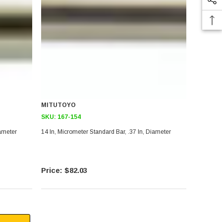
MITUTOYO
SKU:
167-154
iameter
14 In, Micrometer Standard Bar, .37 In, Diameter
$82.03