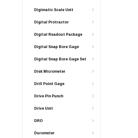
Digimatic Scale Unit
Digital Protractor
Digital Readout Package
Digital Snap Bore Gage
Digital Snap Bore Gage Set
Disk Micrometer
Drill Point Gage
Drive Pin Punch
Drive Unit
DRO
Durometer