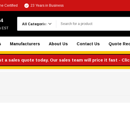
e Certified
23 Years in Business
Search
44
m EST
s
Manufacturers
About Us
Contact Us
Quote Re
 a sales quote today. Our sales team will price it fast - Cli