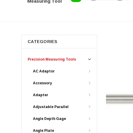
Measuring Tool
CATEGORIES
Precision Measuring Tools
AC Adaptor
Accessory
Adapter
Adjustable Parallel
Angle Depth Gage
Angle Plate