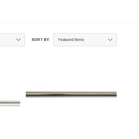
SORT BY: