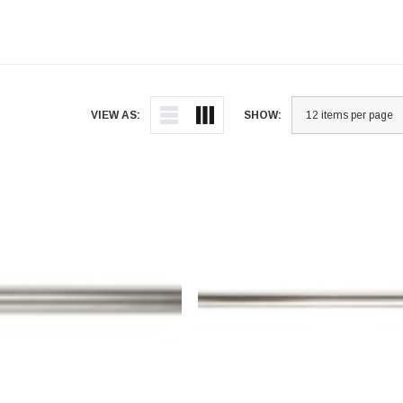
VIEW AS:
SHOW: