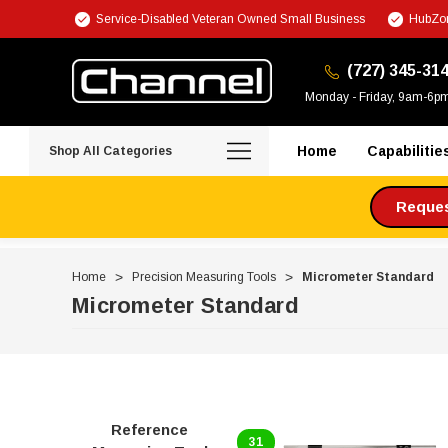
Service-Disabled Veteran Owned Small Business
HubZon
(727) 345-31
Monday - Friday, 9am-6p
Home
Capabilitie
Shop All Categories
Request
Home
Precision Measuring Tools
Micrometer Standard
Micrometer Standard
Reference
31