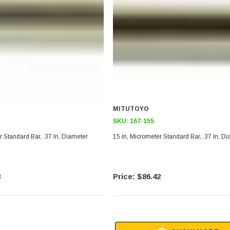
MITUTOYO
SKU:
167-155
r Standard Bar, .37 In, Diameter
15 In, Micrometer Standard Bar, .37 In, D
3
$86.42