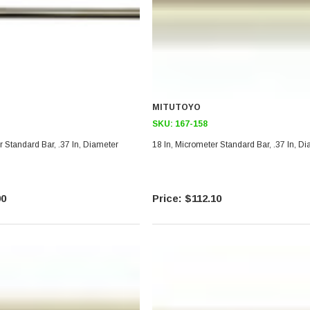
MITUTOYO
SKU:
167-158
r Standard Bar, .37 In, Diameter
18 In, Micrometer Standard Bar, .37 In, D
90
$112.10