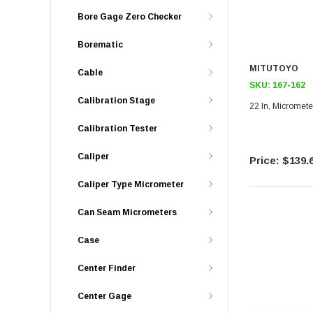
Bore Gage Zero Checker
Borematic
MITUTOYO
Cable
SKU:
167-162
Calibration Stage
22 In, Micromete
Calibration Tester
Caliper
$139.
Caliper Type Micrometer
Can Seam Micrometers
Case
Center Finder
Center Gage