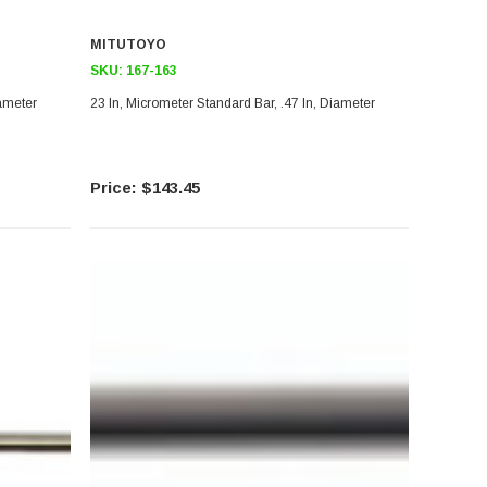
MITUTOYO
SKU:
167-163
iameter
23 In, Micrometer Standard Bar, .47 In, Diameter
$143.45