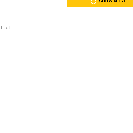
SHOW MORE
31
total