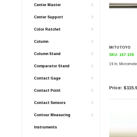
Center Master
Center Support
Color Ratchet
Column
MITUTOYO
Column Stand
SKU:
167-159
19 In, Micromete
Comparator Stand
Contact Gage
$115.
Contact Point
Contact Sensors
Contour Measuring
Instruments