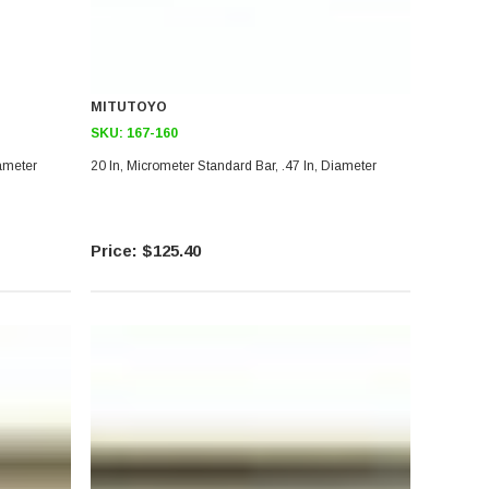
MITUTOYO
SKU:
167-160
iameter
20 In, Micrometer Standard Bar, .47 In, Diameter
$125.40