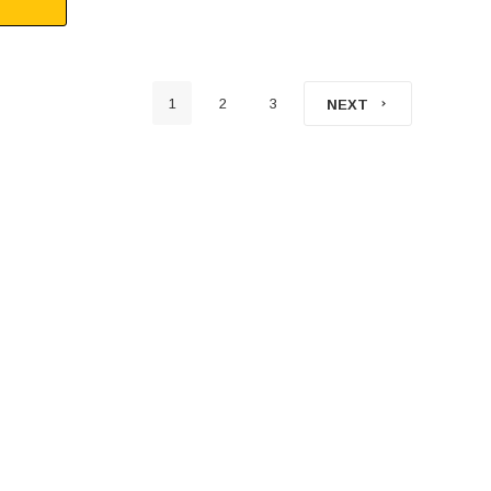
1
2
3
NEXT