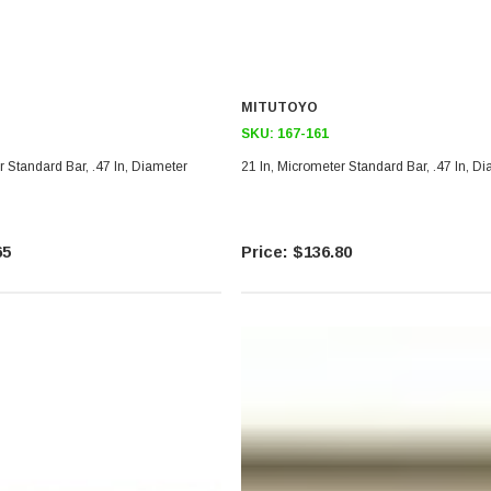
MITUTOYO
SKU:
167-161
r Standard Bar, .47 In, Diameter
21 In, Micrometer Standard Bar, .47 In, D
65
$136.80