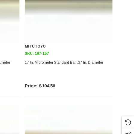
MITUTOYO
SKU:
167-157
iameter
17 In, Micrometer Standard Bar, .37 In, Diameter
$104.50