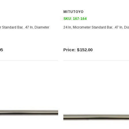
MITUTOYO
SKU:
167-164
r Standard Bar, .47 In, Diameter
24 In, Micrometer Standard Bar, .47 In, D
95
$152.00