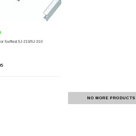
6
or Surftest SJ-210/SJ-310
05
NO MORE PRODUCTS