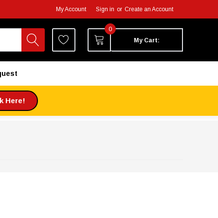
My Account
Sign in
or
Create an Account
0
My Cart:
quest
ck Here!