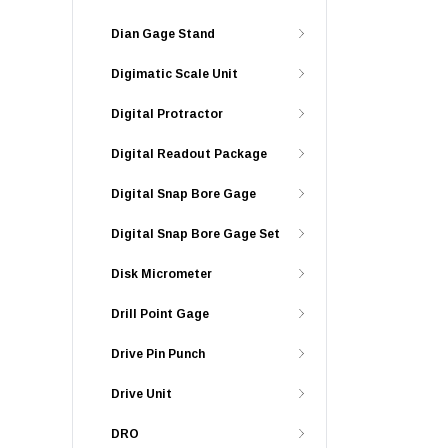
Dian Gage Stand
Digimatic Scale Unit
Digital Protractor
Digital Readout Package
Digital Snap Bore Gage
Digital Snap Bore Gage Set
Disk Micrometer
Drill Point Gage
Drive Pin Punch
Drive Unit
DRO