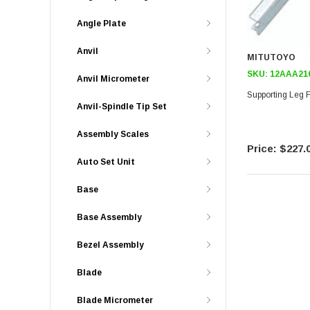
Angle Plate
Anvil
MITUTOYO
SKU:
12AAA21
Anvil Micrometer
Supporting Leg F
Anvil-Spindle Tip Set
Assembly Scales
$227.
Auto Set Unit
Base
Base Assembly
Bezel Assembly
Blade
Blade Micrometer