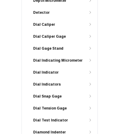
Depth Micrometer
Detector
Dial Caliper
Dial Caliper Gage
Dial Gage Stand
Dial Indicating Micrometer
Dial Indicator
Dial Indicators
Dial Snap Gage
Dial Tension Gage
Dial Test Indicator
Diamond Indenter