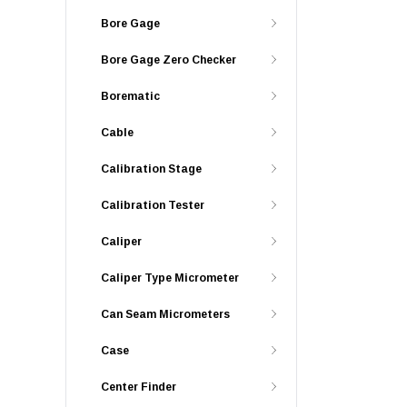
Bore Gage
Bore Gage Zero Checker
Borematic
Cable
Calibration Stage
Calibration Tester
Caliper
Caliper Type Micrometer
Can Seam Micrometers
Case
Center Finder