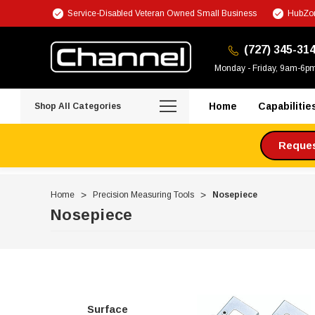
Service-Disabled Veteran Owned Small Business
HubZon
(727) 345-31
Monday - Friday, 9am-6p
Home
Capabilitie
Shop All Categories
Request
Home
Precision Measuring Tools
Nosepiece
Nosepiece
Surface