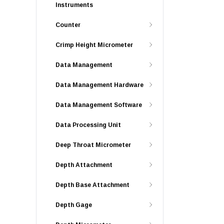
Instruments
Counter
Crimp Height Micrometer
Data Management
Data Management Hardware
Data Management Software
Data Processing Unit
Deep Throat Micrometer
Depth Attachment
Depth Base Attachment
Depth Gage