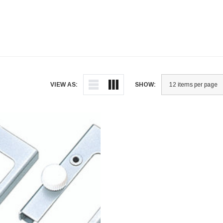
VIEW AS:
SHOW: