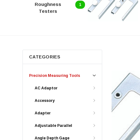
Roughness
1
Testers
CATEGORIES
Precision Measuring Tools
AC Adaptor
Accessory
Adapter
Adjustable Parallel
Angle Depth Gage