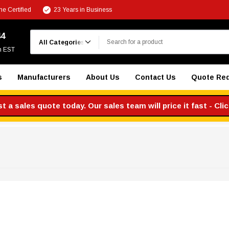
e Certified
23 Years in Business
Search
44
m EST
s
Manufacturers
About Us
Contact Us
Quote Re
 a sales quote today. Our sales team will price it fast - Cli