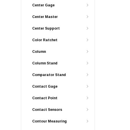
Center Gage
Center Master
Center Support
Color Ratchet
Column
Column Stand
Comparator Stand
Contact Gage
Contact Point
Contact Sensors
Contour Measuring