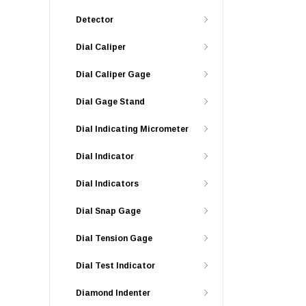
Detector
Dial Caliper
Dial Caliper Gage
Dial Gage Stand
Dial Indicating Micrometer
Dial Indicator
Dial Indicators
Dial Snap Gage
Dial Tension Gage
Dial Test Indicator
Diamond Indenter