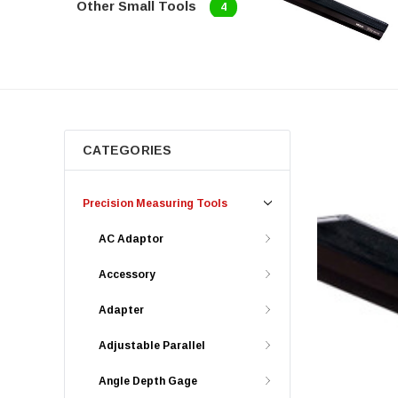
Other Small Tools
4
CATEGORIES
Precision Measuring Tools
AC Adaptor
Accessory
Adapter
Adjustable Parallel
Angle Depth Gage