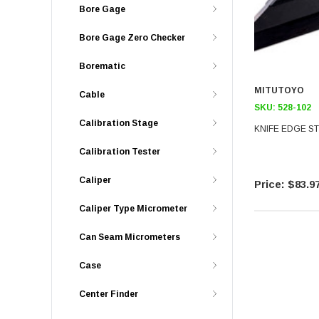
Bore Gage
Bore Gage Zero Checker
Borematic
MITUTOYO
Cable
SKU:
528-102
Calibration Stage
KNIFE EDGE ST
Calibration Tester
Caliper
$83.9
Caliper Type Micrometer
Can Seam Micrometers
Case
Center Finder