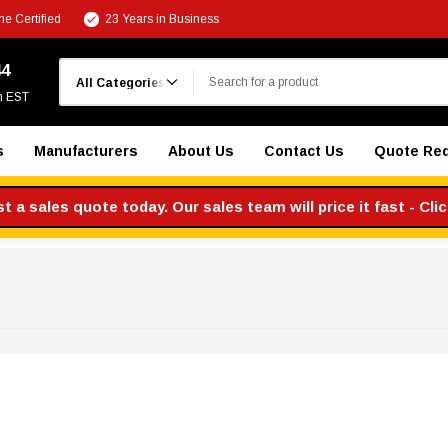
e Certified
23 Years in Business
Search
44
m EST
s
Manufacturers
About Us
Contact Us
Quote Re
 a sales quote today. Our sales team will price it fast - Cli