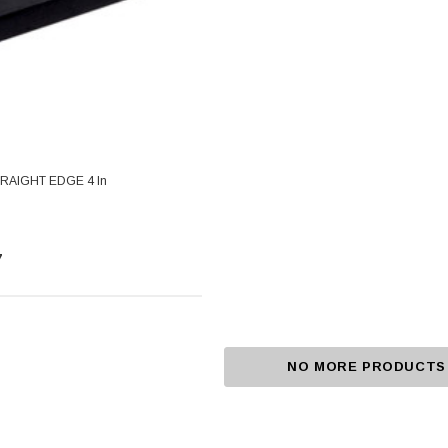
RAIGHT EDGE 4 In
7
NO MORE PRODUCTS