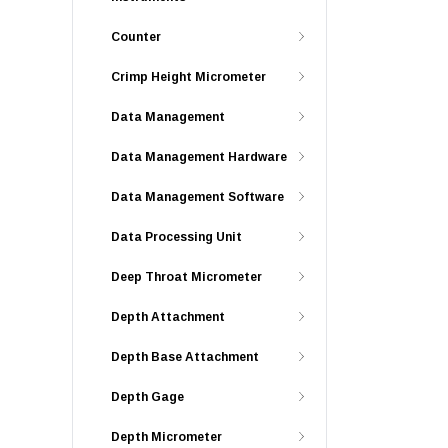
Counter
Crimp Height Micrometer
Data Management
Data Management Hardware
Data Management Software
Data Processing Unit
Deep Throat Micrometer
Depth Attachment
Depth Base Attachment
Depth Gage
Depth Micrometer