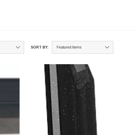
SORT BY: