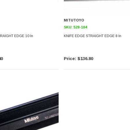
MITUTOYO
SKU:
528-104
RAIGHT EDGE 10 In
KNIFE EDGE STRAIGHT EDGE 8 In
40
$136.80