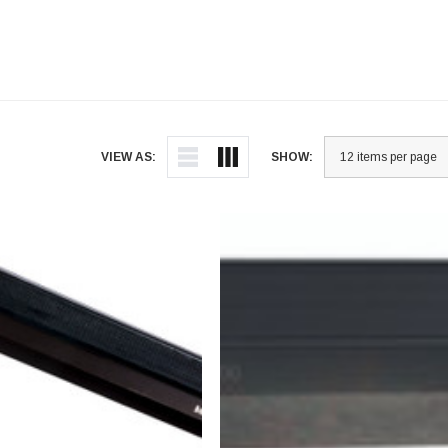
VIEW AS:
SHOW: