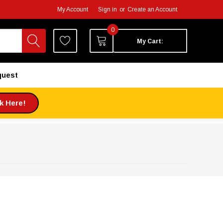
My Account
Sign in
or
Create an Account
0
My Cart:
quest
ck Here!