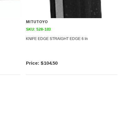
MITUTOYO
SKU:
528-103
KNIFE EDGE STRAIGHT EDGE 6 In
$104.50