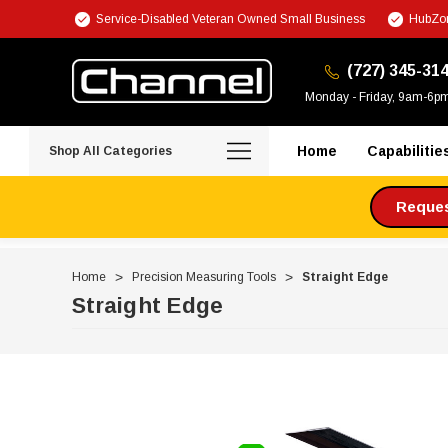
Service-Disabled Veteran Owned Small Business
HubZon
(727) 345-31
Monday - Friday, 9am-6p
Home
Capabilitie
Shop All Categories
Request
Home
Precision Measuring Tools
Straight Edge
Straight Edge