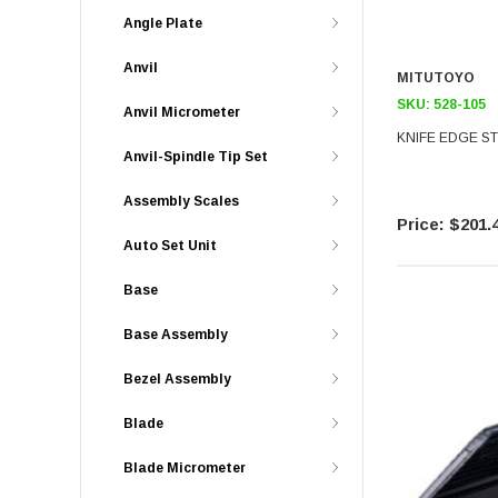
Angle Plate
Anvil
MITUTOYO
SKU:
528-105
Anvil Micrometer
KNIFE EDGE ST
Anvil-Spindle Tip Set
Assembly Scales
$201.
Auto Set Unit
Base
Base Assembly
Bezel Assembly
Blade
Blade Micrometer