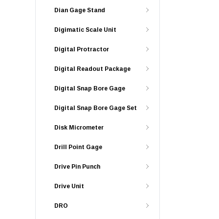
Dian Gage Stand
Digimatic Scale Unit
Digital Protractor
Digital Readout Package
Digital Snap Bore Gage
Digital Snap Bore Gage Set
Disk Micrometer
Drill Point Gage
Drive Pin Punch
Drive Unit
DRO