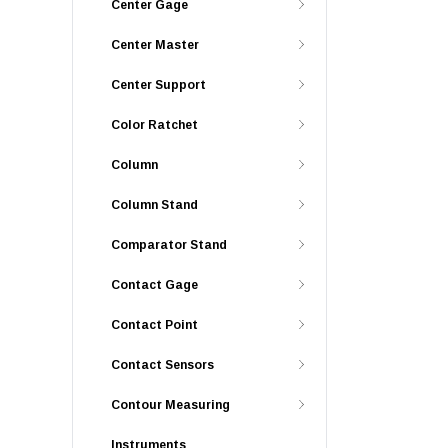
Center Gage
Center Master
Center Support
Color Ratchet
Column
Column Stand
Comparator Stand
Contact Gage
Contact Point
Contact Sensors
Contour Measuring
Instruments