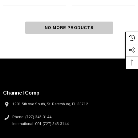
NO MORE PRODUCTS
Channel Comp
1901 5th Ave South, St. Petersburg, FL 33712
Phone: (727) 345-3144
International: 001 (727) 345-3144