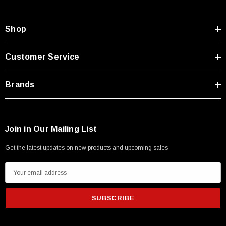
Shop
Customer Service
Brands
Join in Our Mailing List
Get the latest updates on new products and upcoming sales
E
m
a
i
l