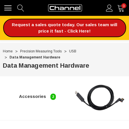
0
Request a sales quote today. Our sales team will
price it fast - Click Here!
Home
Precision Measuring Tools
USB
Data Management Hardware
Data Management Hardware
Accessories
2