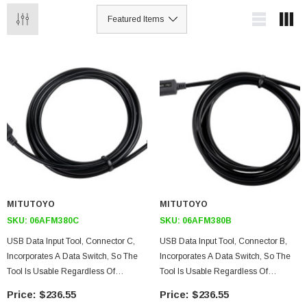
MITUTOYO
MITUTOYO
SKU:
06AFM380C
SKU:
06AFM380B
USB Data Input Tool, Connector C,
USB Data Input Tool, Connector B,
Incorporates A Data Switch, So The
Incorporates A Data Switch, So The
Tool Is Usable Regardless Of
Tool Is Usable Regardless Of
Whether Or Not The Measuring Has
Whether Or Not The Measuring
$236.55
$236.55
A Switch
Instrument Has A Switch