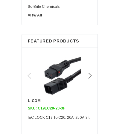
So-Brite Chemicals
View All
Noco
Berkshire
FEATURED PRODUCTS
L-COM
L-COM
SKU:
C19LC20-20-3F
SKU:
C19LC20-20-6F
IEC LOCK C19 To C20, 20A, 250V, 3ft
IEC LOCK C19 To C20, 20A