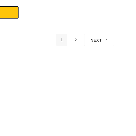
1
2
NEXT