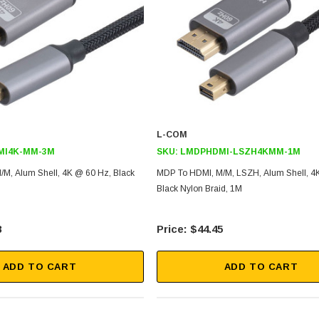
L-COM
MI4K-MM-3M
SKU:
LMDPHDMI-LSZH4KMM-1M
M, Alum Shell, 4K @ 60 Hz, Black
MDP To HDMI, M/M, LSZH, Alum Shell, 4
Black Nylon Braid, 1M
8
$44.45
ADD TO CART
ADD TO CART