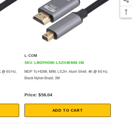
L-COM
SKU:
LMDPHDMI-LSZH4KMM-3M
K @ 60 Hz,
MDP To HDMI, M/M, LSZH, Alum Shell, 4K @ 60 Hz,
Black Nylon Braid, 3M
$56.04
ADD TO CART