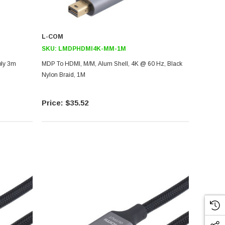
L-COM
SKU:
LMDPHDMI4K-MM-1M
bly 3m
MDP To HDMI, M/M, Alum Shell, 4K @ 60 Hz, Black
Nylon Braid, 1M
$35.52