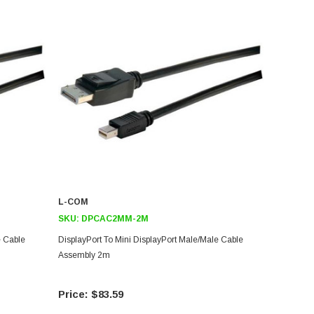
L-COM
SKU:
DPCAC2MM-2M
e Cable
DisplayPort To Mini DisplayPort Male/Male Cable
Assembly 2m
$83.59