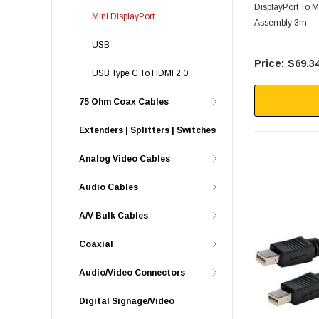
DisplayPort To M
Mini DisplayPort
Assembly 3m
USB
$69.3
USB Type C To HDMI 2.0
75 Ohm Coax Cables
Extenders | Splitters | Switches
Analog Video Cables
Audio Cables
A/V Bulk Cables
Coaxial
Audio/Video Connectors
Digital Signage/Video