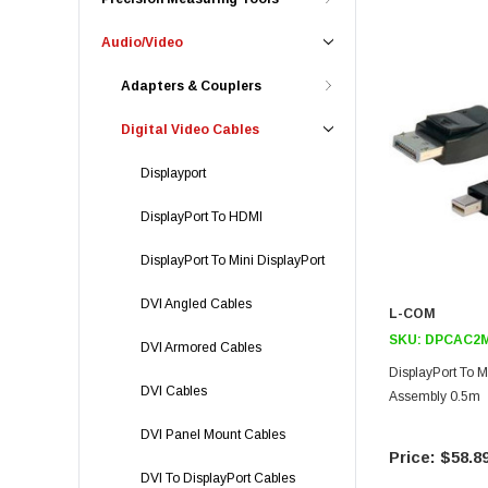
Audio/Video
Adapters & Couplers
Digital Video Cables
Displayport
DisplayPort To HDMI
DisplayPort To Mini DisplayPort
DVI Angled Cables
L-COM
SKU:
DPCAC2M
DVI Armored Cables
DisplayPort To M
DVI Cables
Assembly 0.5m
DVI Panel Mount Cables
$58.8
DVI To DisplayPort Cables