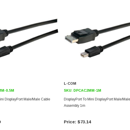
L-COM
M-0.5M
SKU:
DPCAC2MM-1M
ini DisplayPort Male/Male Cable
DisplayPort To Mini DisplayPort Male/Mal
Assembly 1m
9
$73.14