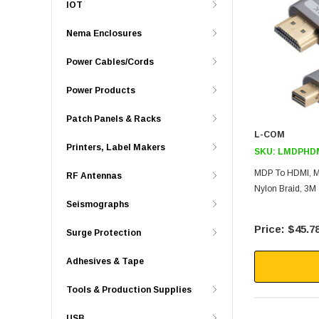
IOT
Nema Enclosures
Power Cables/Cords
Power Products
Patch Panels & Racks
L-COM
Printers, Label Makers
SKU:
LMDPHD
MDP To HDMI, M/
RF Antennas
Nylon Braid, 3M
Seismographs
$45.7
Surge Protection
Adhesives & Tape
Tools & Production Supplies
USB