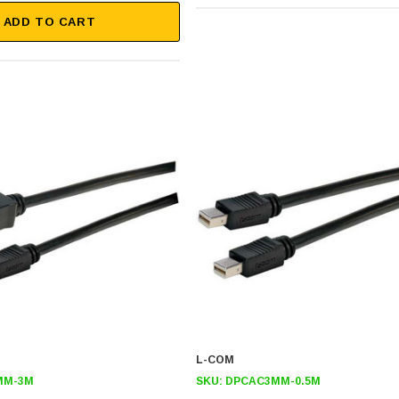
ADD TO CART
L-COM
MM-3M
SKU:
DPCAC3MM-0.5M