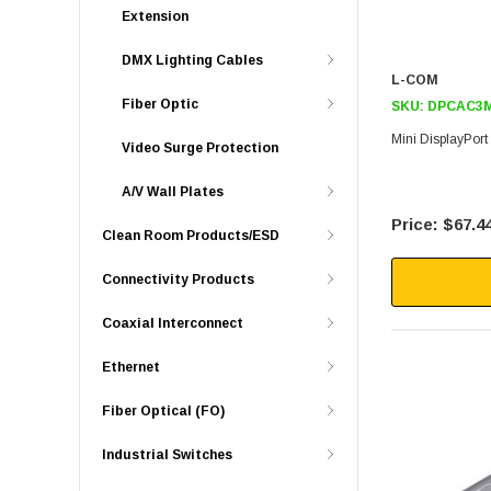
Extension
DMX Lighting Cables
L-COM
Fiber Optic
SKU:
DPCAC3
Mini DisplayPor
Video Surge Protection
A/V Wall Plates
$67.4
Clean Room Products/ESD
Connectivity Products
Coaxial Interconnect
Ethernet
Fiber Optical (FO)
Industrial Switches