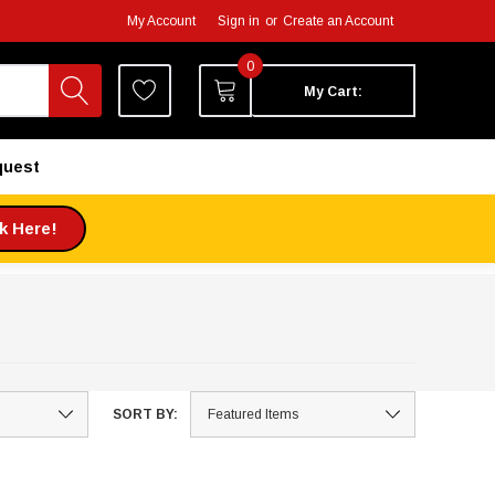
My Account
Sign in
or
Create an Account
0
My Cart:
quest
ck Here!
SORT BY: