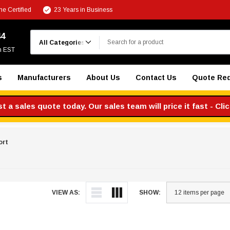
e Certified
23 Years in Business
Search
44
m EST
s
Manufacturers
About Us
Contact Us
Quote Re
 a sales quote today. Our sales team will price it fast - Cli
ort
VIEW AS:
SHOW: