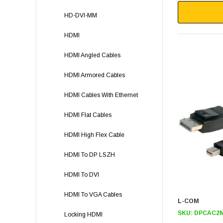
HD-DVI-MM
HDMI
HDMI Angled Cables
HDMI Armored Cables
HDMI Cables With Ethernet
HDMI Flat Cables
HDMI High Flex Cable
HDMI To DP LSZH
HDMI To DVI
HDMI To VGA Cables
L-COM
SKU:
DPCAC2
Locking HDMI