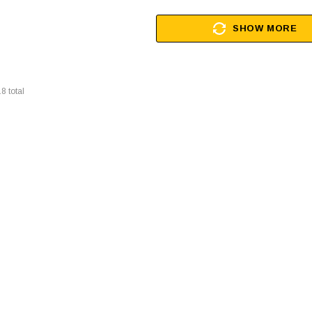
SHOW MORE
18
total