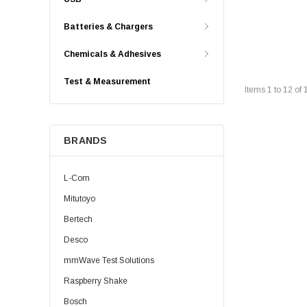
Batteries & Chargers
Chemicals & Adhesives
Test & Measurement
Items
1
to
12
of
BRANDS
L-Com
Mitutoyo
Bertech
Desco
mmWave Test Solutions
Raspberry Shake
Bosch