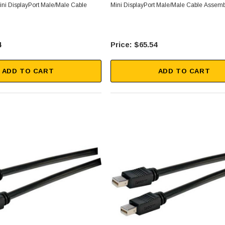
ini DisplayPort Male/Male Cable
Mini DisplayPort Male/Male Cable Assem
4
$65.54
ADD TO CART
ADD TO CART