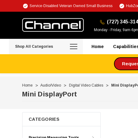
Service-Disabled Veteran Owned Small Business
HubZon
(727) 345-31
Monday - Friday, 9am-6p
Home
Capabilitie
Shop All Categories
Request
Home
Audio/Video
Digital Video Cables
Mini DisplayP
Mini DisplayPort
CATEGORIES
Precision Measuring Tools