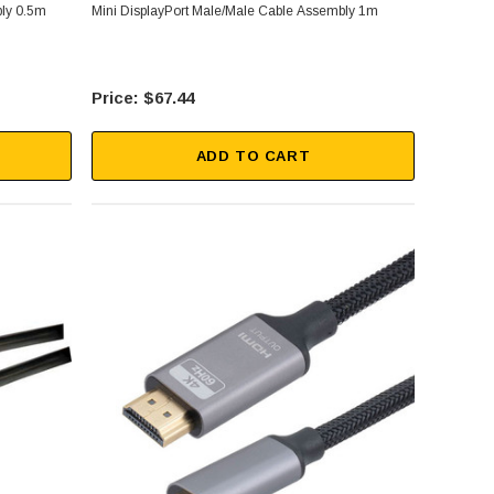
bly 0.5m
Mini DisplayPort Male/Male Cable Assembly 1m
$67.44
ADD TO CART