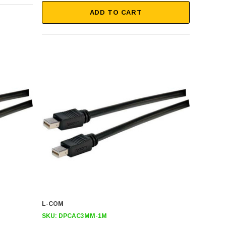
ADD TO CART
L-COM
SKU:
DPCAC3MM-1M