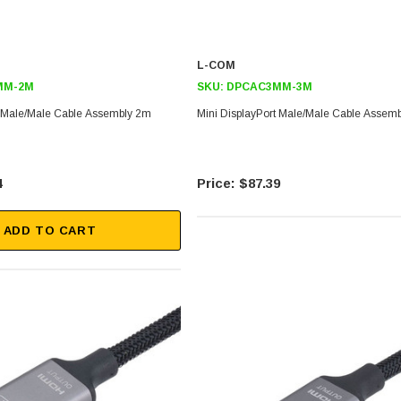
L-COM
MM-2M
SKU:
DPCAC3MM-3M
t Male/Male Cable Assembly 2m
Mini DisplayPort Male/Male Cable Assem
4
$87.39
ADD TO CART