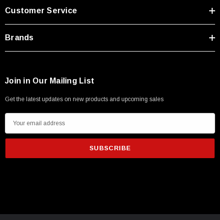
Customer Service
Brands
Join in Our Mailing List
Get the latest updates on new products and upcoming sales
E
m
a
i
l
A
d
d
r