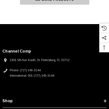
Channel Comp
1901 5th Ave South, St. Petersburg, FL 33712
Phone: (727) 345-3144
International: 001 (727) 345-3144
Shop