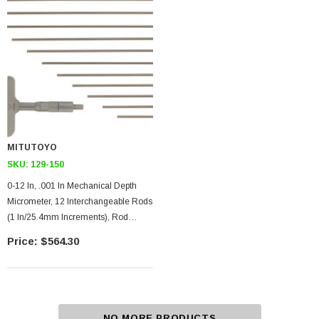
MITUTOYO
SKU:
129-150
0-12 In, .001 In Mechanical Depth
Micrometer, 12 Interchangeable Rods
(1 In/25.4mm Increments), Rod
Clamp, 4 In Base, Ratchet Stop
$564.30
NO MORE PRODUCTS