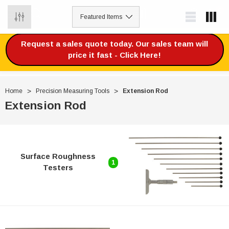
0
Request a sales quote today. Our sales team will
price it fast - Click Here!
Home
Precision Measuring Tools
Extension Rod
Extension Rod
Surface Roughness
1
Testers