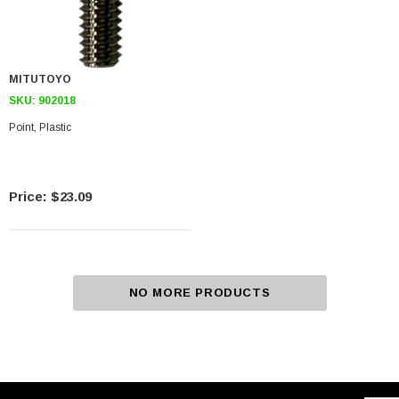
MITUTOYO
SKU:
902018
Point, Plastic
$23.09
NO MORE PRODUCTS