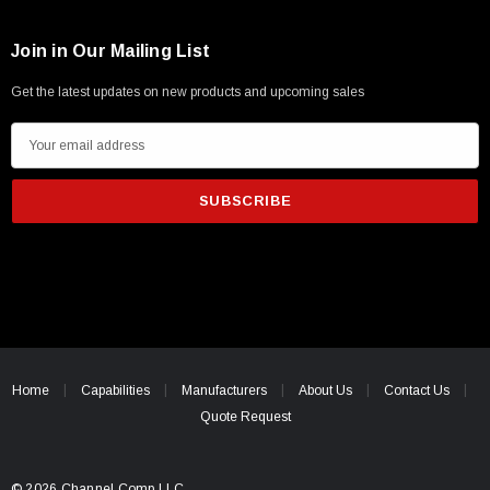
Join in Our Mailing List
Get the latest updates on new products and upcoming sales
E
m
a
i
l
A
d
d
r
e
Home
Capabilities
Manufacturers
About Us
Contact Us
s
Quote Request
s
© 2026 Channel Comp LLC.