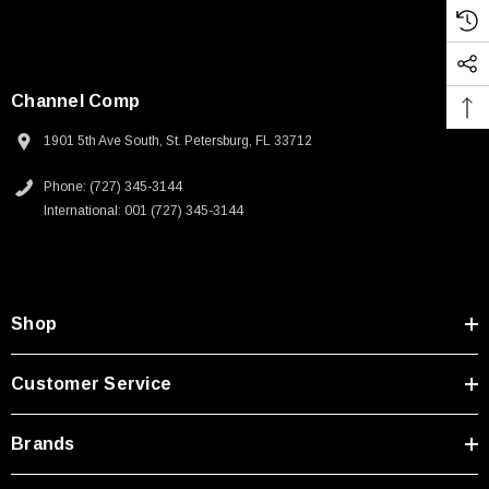
Channel Comp
1901 5th Ave South, St. Petersburg, FL 33712
Phone: (727) 345-3144
International: 001 (727) 345-3144
Shop
Customer Service
Brands