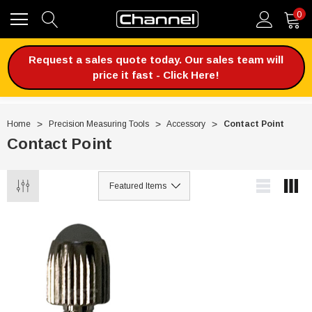
0
Request a sales quote today. Our sales team will
price it fast - Click Here!
Home
Precision Measuring Tools
Accessory
Contact Point
Contact Point