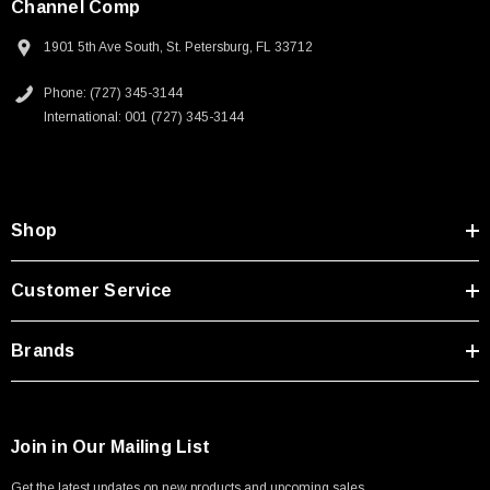
Channel Comp
1901 5th Ave South, St. Petersburg, FL 33712
Phone: (727) 345-3144
International: 001 (727) 345-3144
Shop
Customer Service
Brands
Join in Our Mailing List
Get the latest updates on new products and upcoming sales