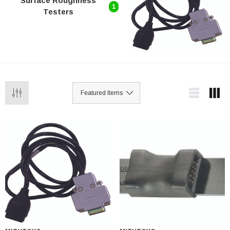
Surface Roughness
1
Testers