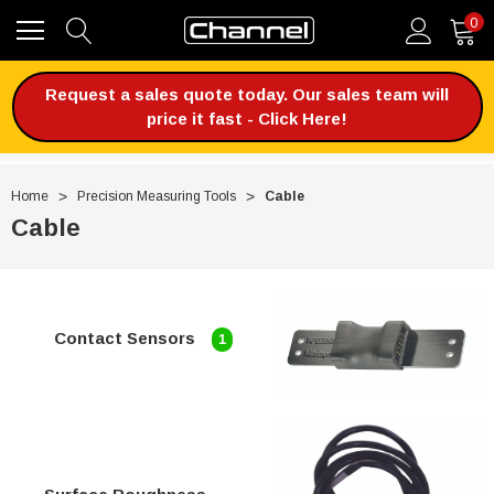
0
Request a sales quote today. Our sales team will
price it fast - Click Here!
Home
Precision Measuring Tools
Cable
Cable
Contact Sensors
1