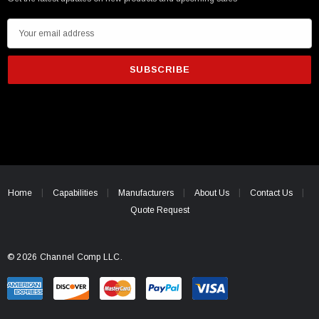
E
m
a
i
l
A
d
d
r
e
Home
Capabilities
Manufacturers
About Us
Contact Us
s
Quote Request
s
© 2026 Channel Comp LLC.