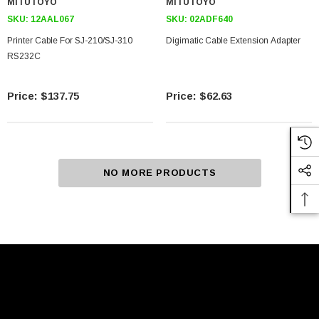
MITUTOYO
MITUTOYO
SKU:
12AAL067
SKU:
02ADF640
Printer Cable For SJ-210/SJ-310
Digimatic Cable Extension Adapter
RS232C
$137.75
$62.63
NO MORE PRODUCTS