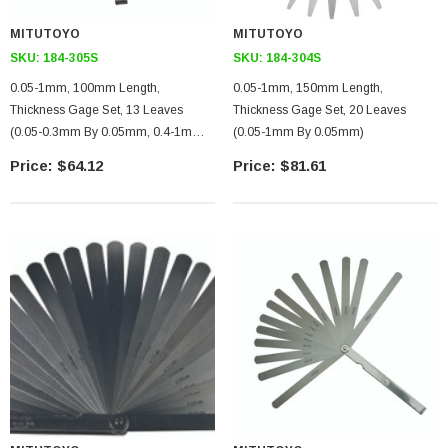
MITUTOYO
MITUTOYO
SKU:
184-305S
SKU:
184-304S
0.05-1mm, 100mm Length,
0.05-1mm, 150mm Length,
Thickness Gage Set, 13 Leaves
Thickness Gage Set, 20 Leaves
(0.05-0.3mm By 0.05mm, 0.4-1mm
(0.05-1mm By 0.05mm)
By 0.15mm)
$64.12
$81.61