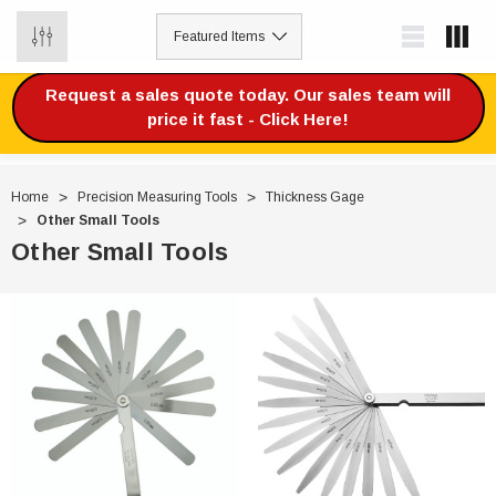
0
Request a sales quote today. Our sales team will
price it fast - Click Here!
Home
Precision Measuring Tools
Thickness Gage
Other Small Tools
Other Small Tools