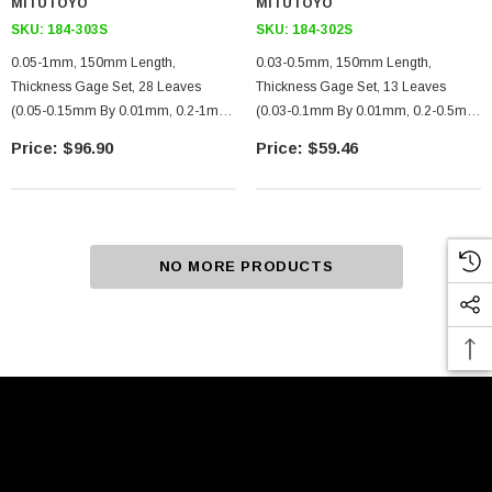
MITUTOYO
MITUTOYO
SKU:
184-303S
SKU:
184-302S
0.05-1mm, 150mm Length,
0.03-0.5mm, 150mm Length,
Thickness Gage Set, 28 Leaves
Thickness Gage Set, 13 Leaves
(0.05-0.15mm By 0.01mm, 0.2-1mm
(0.03-0.1mm By 0.01mm, 0.2-0.5mm
By 0.05mm)
By 0.1mm, 0.15mm)
$96.90
$59.46
NO MORE PRODUCTS