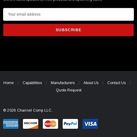
E
m
a
i
l
A
d
d
r
e
Home
Capabilities
Manufacturers
About Us
Contact Us
s
Quote Request
s
© 2026 Channel Comp LLC.