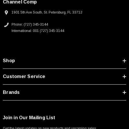
Channel Comp
1901 5th Ave South, St. Petersburg, FL 33712
Phone: (727) 345-3144
International: 001 (727) 345-3144
Shop
Customer Service
Brands
Join in Our Mailing List
Get the latest updates on new products and upcoming sales