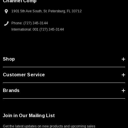
Channel Comp
1901 5th Ave South, St. Petersburg, FL 33712
Phone: (727) 345-3144
International: 001 (727) 345-3144
Shop
Customer Service
Brands
Join in Our Mailing List
Get the latest updates on new products and upcoming sales