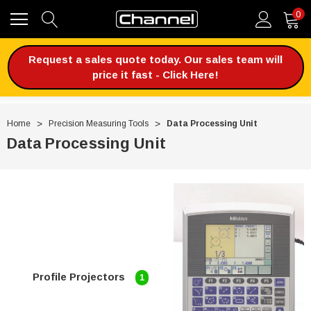
0
Request a sales quote today. Our sales team will
price it fast - Click Here!
Home
Precision Measuring Tools
Data Processing Unit
Data Processing Unit
Profile Projectors
1