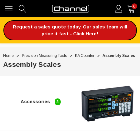
0
Request a sales quote today. Our sales team will
price it fast - Click Here!
Home
Precision Measuring Tools
KA Counter
Assembly Scales
Assembly Scales
Accessories
3