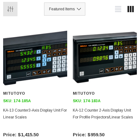
MITUTOYO
MITUTOYO
SKU:
174-185A
SKU:
174-183A
KA-13 Counter3-Axis Display Unit For
KA-12 Counter 2-Axis Display Unit
Linear Scales
For Profile Projectors/Linear Scales
$1,415.50
$959.50