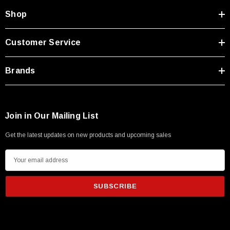
Shop
Customer Service
Brands
Join in Our Mailing List
Get the latest updates on new products and upcoming sales
E
m
a
i
l
A