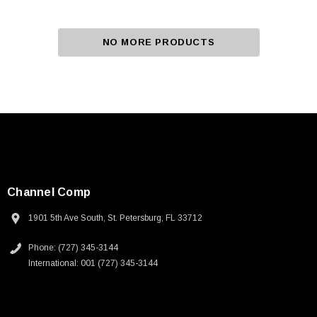
NO MORE PRODUCTS
Channel Comp
1901 5th Ave South, St. Petersburg, FL 33712
Phone: (727) 345-3144
International: 001 (727) 345-3144