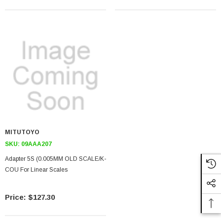
MITUTOYO
SKU:
09AAA207
Adapter 5S (0.005MM OLD SCALE/K-
COU For Linear Scales
$127.30