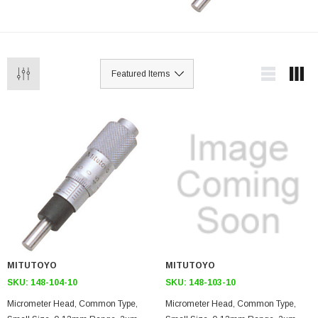
MITUTOYO
MITUTOYO
SKU:
148-104-10
SKU:
148-103-10
Micrometer Head, Common Type,
Micrometer Head, Common Type,