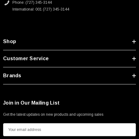
Phone: (727) 345-3144
International: 001 (727) 345-3144
Shop
Customer Service
Brands
Join in Our Mailing List
Get the latest updates on new products and upcoming sales
E
m