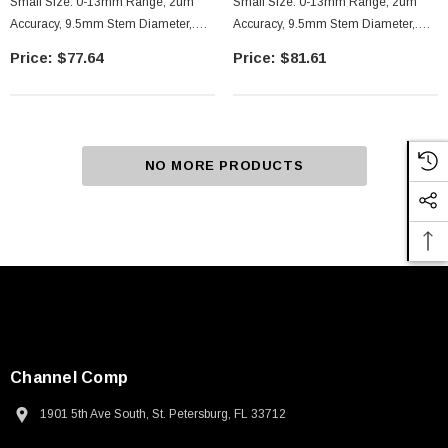
Small Size. 0-13mm Range, 2um
Small Size. 0-13mm Range, 2um
Accuracy, 9.5mm Stem Diameter,.
Accuracy, 9.5mm Stem Diameter,.
Plain Stem Flat
With Clamp Nut Stem, Flat
$77.64
$81.61
NO MORE PRODUCTS
Channel Comp
1901 5th Ave South, St. Petersburg, FL 33712