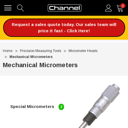
0
Request a sales quote today. Our sales team will
price it fast - Click Here!
Home
Precision Measuring Tools
Micrometer Heads
Mechanical Micrometers
Mechanical Micrometers
Special Micrometers
2