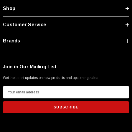
Shop
Customer Service
Brands
Join in Our Mailing List
Get the latest updates on new products and upcoming sales
E
m
a
i
l
A