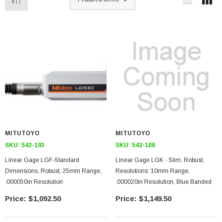
MITUTOYO
MITUTOYO
SKU:
542-193
SKU:
542-188
Linear Gage LGF-Standard
Linear Gage LGK - Slim, Robust,
Dimensions, Robust, 25mm Range,
Resolutions: 10mm Range,
.000050in Resolution
.000020in Resolution, Blue Banded
$1,092.50
$1,149.50