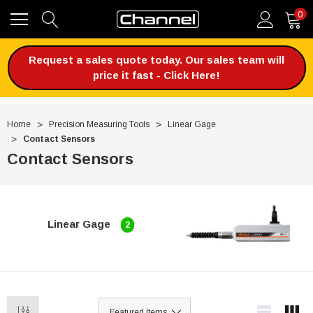
0
Request a sales quote today. Our sales team will
price it fast - Click Here!
Home
Precision Measuring Tools
Linear Gage
Contact Sensors
Contact Sensors
Linear Gage
2