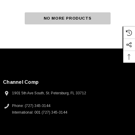
NO MORE PRODUCTS
Channel Comp
1901 5th Ave South, St. Petersburg, FL 33712
Phone: (727) 345-3144
International: 001 (727) 345-3144