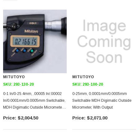
MITUTOYO
MITUTOYO
SKU:
293-130-20
SKU:
293-100-20
0-1 In/0-25.4mm, .00005 In/.00002
0-25mm, 0.0001mm/0.0005mm
In/0.0001mm/0.0005mm Switchable,
Switchable MDH Digimatic Outside
MDH Digimatic Outside Micrometer,
Micrometer, With Output
With Output
$2,004.50
$2,071.00