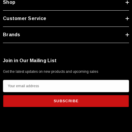
Shop
Customer Service
Brands
Join in Our Mailing List
Get the latest updates on new products and upcoming sales
E
m
a
i
l
A
d