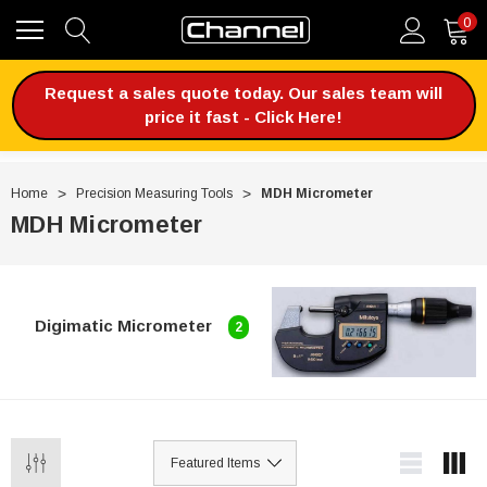
0
Request a sales quote today. Our sales team will
price it fast - Click Here!
Home
Precision Measuring Tools
MDH Micrometer
MDH Micrometer
Digimatic Micrometer
2