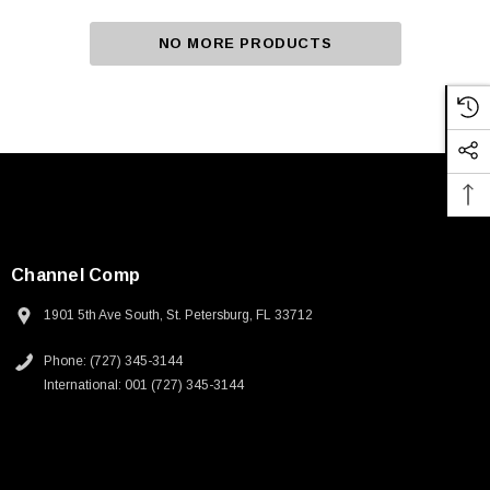
NO MORE PRODUCTS
Channel Comp
1901 5th Ave South, St. Petersburg, FL 33712
Phone: (727) 345-3144
International: 001 (727) 345-3144