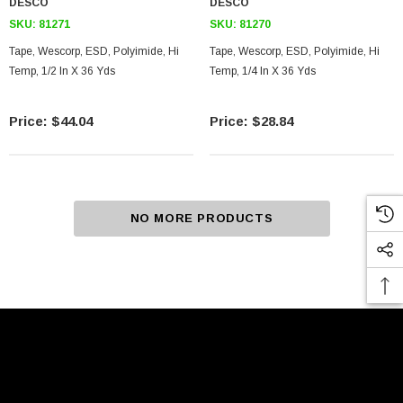
DESCO
DESCO
SKU:
81271
SKU:
81270
Tape, Wescorp, ESD, Polyimide, Hi
Tape, Wescorp, ESD, Polyimide, Hi
Temp, 1/2 In X 36 Yds
Temp, 1/4 In X 36 Yds
$44.04
$28.84
NO MORE PRODUCTS