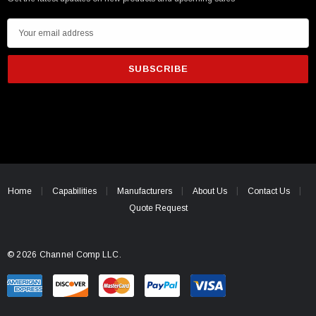
E
m
a
i
l
A
d
d
r
e
Home
Capabilities
Manufacturers
About Us
Contact Us
s
Quote Request
s
© 2026 Channel Comp LLC.