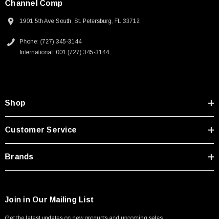
Channel Comp
1901 5th Ave South, St. Petersburg, FL 33712
Phone: (727) 345-3144
International: 001 (727) 345-3144
Shop
Customer Service
Brands
Join in Our Mailing List
Get the latest updates on new products and upcoming sales