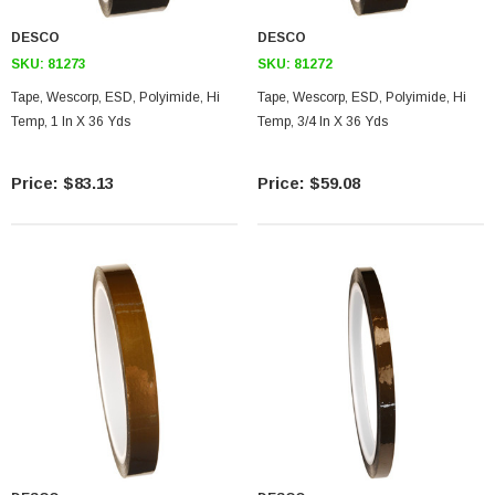
DESCO
DESCO
SKU:
81273
SKU:
81272
Tape, Wescorp, ESD, Polyimide, Hi
Tape, Wescorp, ESD, Polyimide, Hi
Temp, 1 In X 36 Yds
Temp, 3/4 In X 36 Yds
$83.13
$59.08