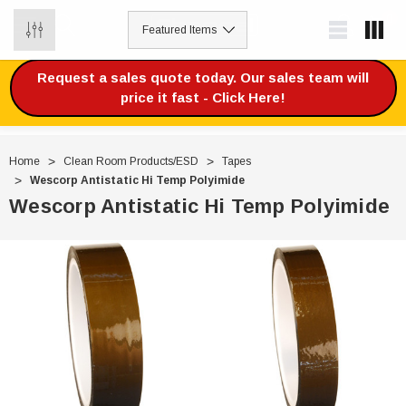
0
Request a sales quote today. Our sales team will
price it fast - Click Here!
Home
Clean Room Products/ESD
Tapes
Wescorp Antistatic Hi Temp Polyimide
Wescorp Antistatic Hi Temp Polyimide