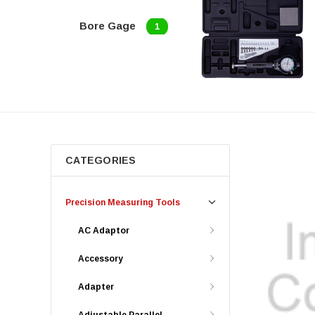
Bore Gage
1
CATEGORIES
Precision Measuring Tools
AC Adaptor
Accessory
Adapter