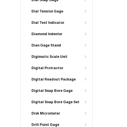
Dial Snap Gage
Dial Tension Gage
Dial Test Indicator
Diamond Indenter
Dian Gage Stand
Digimatic Scale Unit
Digital Protractor
Digital Readout Package
Digital Snap Bore Gage
Digital Snap Bore Gage Set
Disk Micrometer
Drill Point Gage