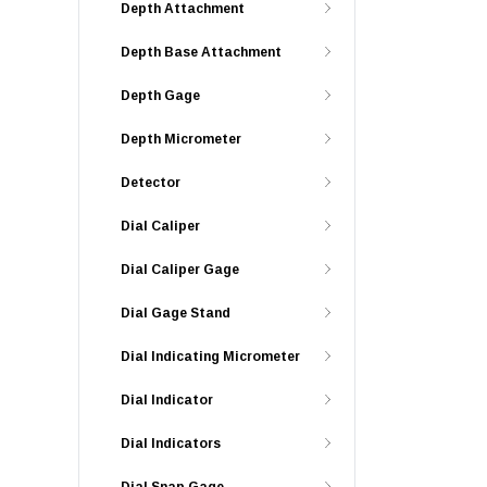
Depth Attachment
Depth Base Attachment
Depth Gage
Depth Micrometer
Detector
Dial Caliper
Dial Caliper Gage
Dial Gage Stand
Dial Indicating Micrometer
Dial Indicator
Dial Indicators