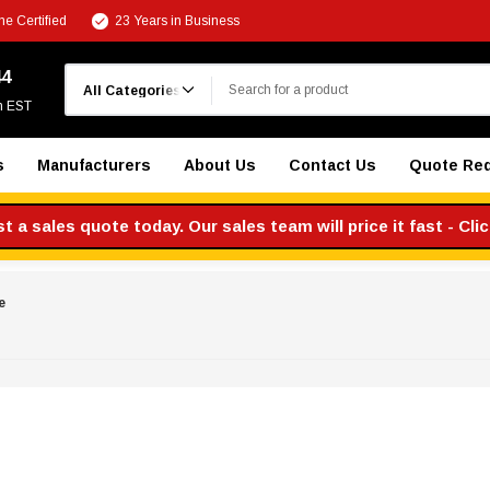
e Certified
23 Years in Business
Search
44
m EST
s
Manufacturers
About Us
Contact Us
Quote Re
 a sales quote today. Our sales team will price it fast - Cli
e