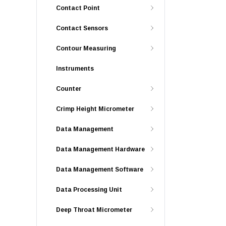
Contact Point
Contact Sensors
Contour Measuring
Instruments
Counter
Crimp Height Micrometer
Data Management
Data Management Hardware
Data Management Software
Data Processing Unit
Deep Throat Micrometer