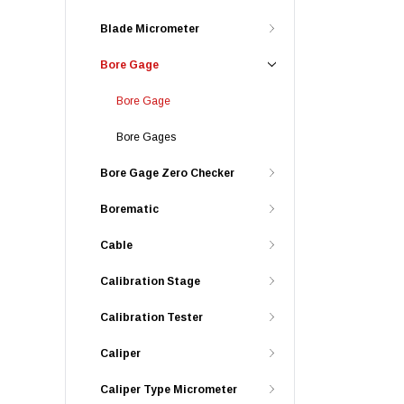
Blade Micrometer
Bore Gage
Bore Gage
Bore Gages
Bore Gage Zero Checker
Borematic
Cable
Calibration Stage
Calibration Tester
Caliper
Caliper Type Micrometer