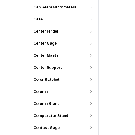
Can Seam Micrometers
Case
Center Finder
Center Gage
Center Master
Center Support
Color Ratchet
Column
Column Stand
Comparator Stand
Contact Gage