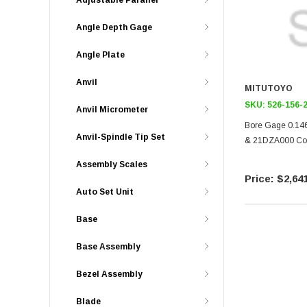
Adjustable Parallel
Angle Depth Gage
Angle Plate
Anvil
MITUTOYO
SKU:
526-156-
Anvil Micrometer
Bore Gage 0.146
Anvil-Spindle Tip Set
& 21DZA000 Cove
Assembly Scales
$2,641
Auto Set Unit
Base
Base Assembly
Bezel Assembly
Blade