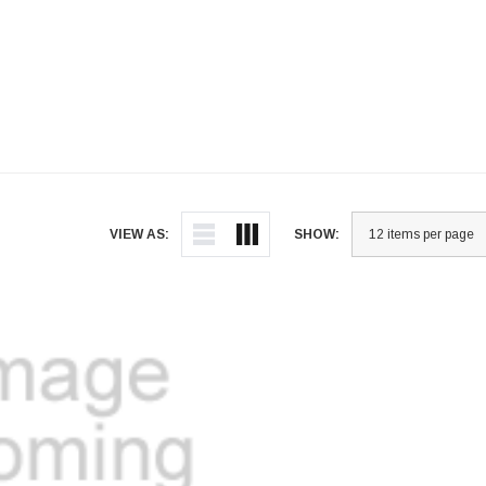
VIEW AS:
SHOW: