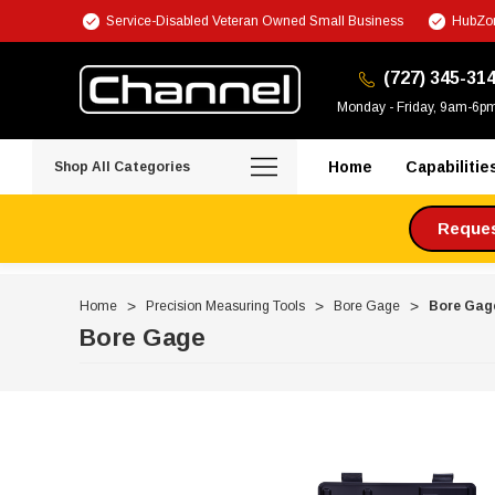
Service-Disabled Veteran Owned Small Business
HubZon
(727) 345-31
Monday - Friday, 9am-6p
Home
Capabilitie
Shop All Categories
Request
Home
Precision Measuring Tools
Bore Gage
Bore Gag
Bore Gage