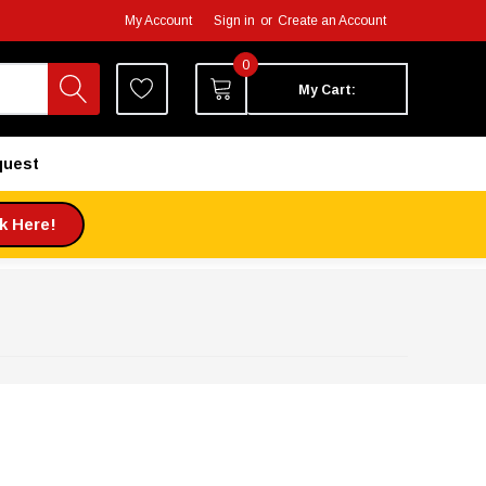
My Account
Sign in
or
Create an Account
0
My Cart:
quest
ck Here!