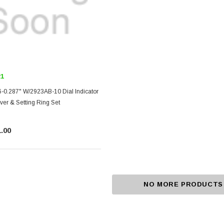
21
-0.287" W/2923AB-10 Dial Indicator
r & Setting Ring Set
.00
NO MORE PRODUCTS