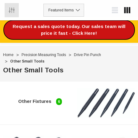
0
Request a sales quote today. Our sales team will
price it fast - Click Here!
Home
Precision Measuring Tools
Drive Pin Punch
Other Small Tools
Other Small Tools
Other Fixtures
6