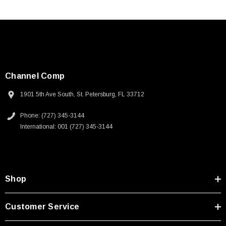
Channel Comp
1901 5th Ave South, St. Petersburg, FL 33712
Phone: (727) 345-3144
International: 001 (727) 345-3144
Shop
Customer Service