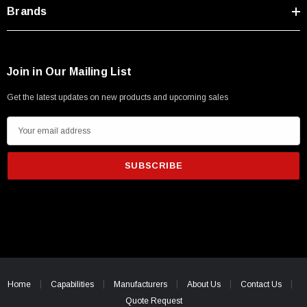
Brands
Join in Our Mailing List
Get the latest updates on new products and upcoming sales
E
m
a
i
l
A
d
d
r
e
Home
Capabilities
Manufacturers
About Us
Contact Us
s
Quote Request