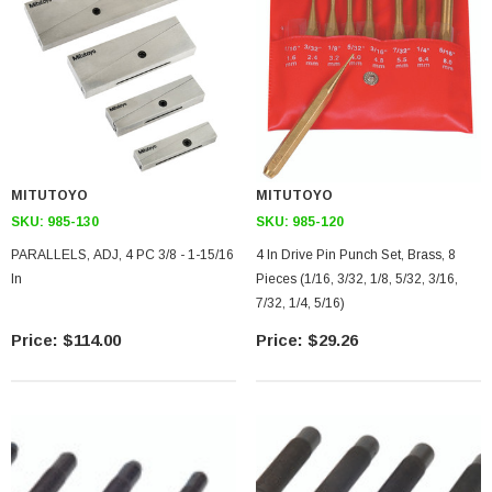
MITUTOYO
MITUTOYO
SKU:
985-130
SKU:
985-120
PARALLELS, ADJ, 4 PC 3/8 - 1-15/16
4 In Drive Pin Punch Set, Brass, 8
In
Pieces (1/16, 3/32, 1/8, 5/32, 3/16,
7/32, 1/4, 5/16)
$114.00
$29.26