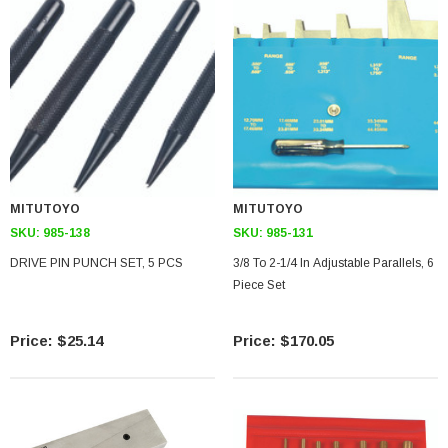
MITUTOYO
MITUTOYO
SKU:
985-138
SKU:
985-131
DRIVE PIN PUNCH SET, 5 PCS
3/8 To 2-1/4 In Adjustable Parallels, 6
Piece Set
$25.14
$170.05