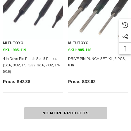
MITUTOYO
MITUTOYO
SKU:
985-119
SKU:
985-118
4 In Drive Pin Punch Set, 8 Pieces
DRIVE PIN PUNCH SET, XL, 5 PCS,
(1/16, 3/32, 1/8, 5/32, 3/16, 7/32, 1/4,
8 In
5/16)
$42.38
$38.62
NO MORE PRODUCTS