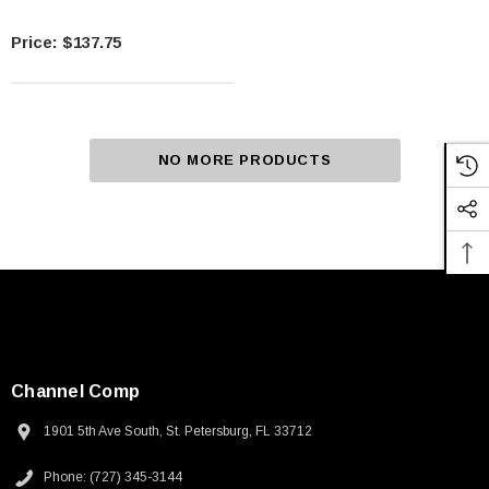
$137.75
NO MORE PRODUCTS
Channel Comp
1901 5th Ave South, St. Petersburg, FL 33712
Phone: (727) 345-3144