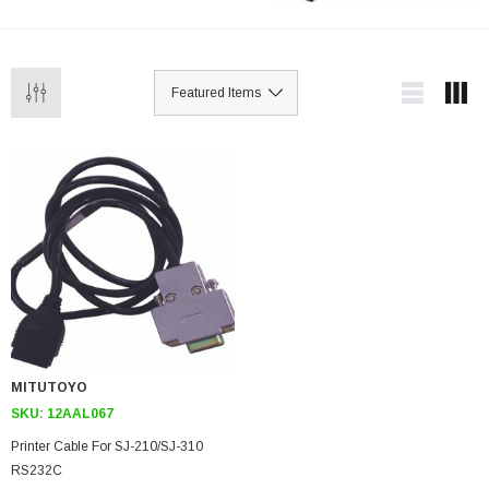
MITUTOYO
SKU:
12AAL067
Printer Cable For SJ-210/SJ-310
RS232C