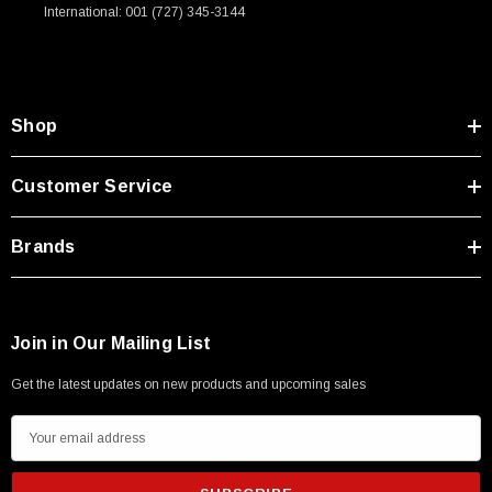
International: 001 (727) 345-3144
Shop
Customer Service
Brands
Join in Our Mailing List
Get the latest updates on new products and upcoming sales
E
m
a