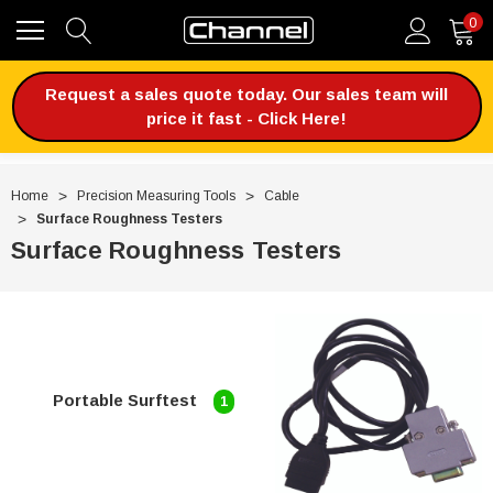
0
Request a sales quote today. Our sales team will
price it fast - Click Here!
Home
Precision Measuring Tools
Cable
Surface Roughness Testers
Surface Roughness Testers
Portable Surftest
1