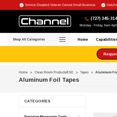
Service-Disabled Veteran Owned Small Business
HubZon
(727) 345-31
Monday - Friday, 9am-6p
Home
Capabilitie
Shop All Categories
Request
Home
Clean Room Products/ESD
Tapes
Aluminum Foi
Aluminum Foil Tapes
CATEGORIES
Precision Measuring Tools