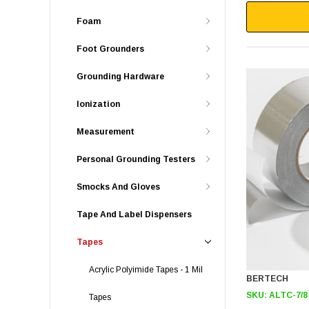
Foam
Foot Grounders
Grounding Hardware
Ionization
Measurement
Personal Grounding Testers
Smocks And Gloves
Tape And Label Dispensers
Tapes
Acrylic Polyimide Tapes - 1 Mil
BERTECH
SKU:
ALTC-7/8
Tapes