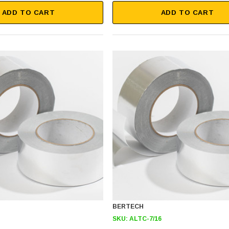
ADD TO CART
ADD TO CART
BERTECH
SKU:
ALTC-7/16