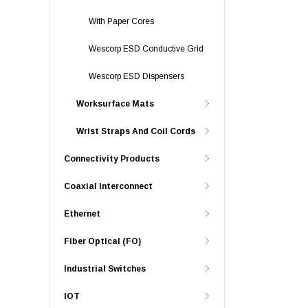
With Paper Cores
Wescorp ESD Conductive Grid
Wescorp ESD Dispensers
Worksurface Mats
Wrist Straps And Coil Cords
Connectivity Products
Coaxial Interconnect
Ethernet
Fiber Optical (FO)
Industrial Switches
IOT