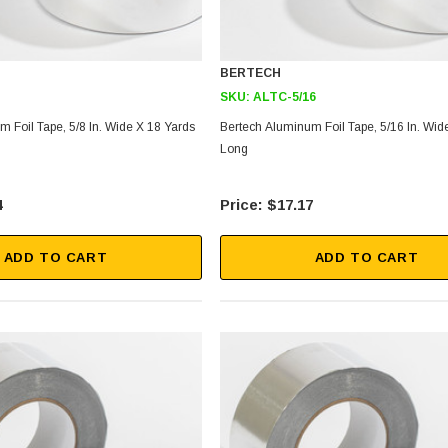
BERTECH
SKU:
ALTC-5/16
 Foil Tape, 5/8 In. Wide X 18 Yards
Bertech Aluminum Foil Tape, 5/16 In. Wid
Long
4
$17.17
ADD TO CART
ADD TO CART