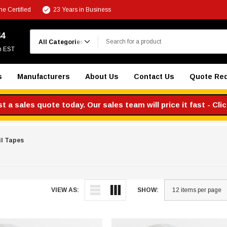
e Certified
23 Years in Business
Search
44
m EST
s
Manufacturers
About Us
Contact Us
Quote Re
 a sales quote today. Our sales team will price it fast - Cli
l Tapes
VIEW AS:
SHOW: