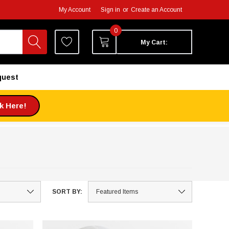
My Account
Sign in
or
Create an Account
0
My Cart:
quest
ck Here!
SORT BY: