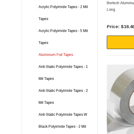
Bertech Aluminum
Acrylic Polyimide Tapes - 2 Mil
Long
Tapes
$18.4
Acrylic Polyimide Tapes - 5 Mil
Tapes
Aluminum Foil Tapes
Anti-Static Polyimide Tapes - 1
Mil Tapes
Anti-Static Polyimide Tapes - 2
Mil Tapes
Anti-Static Polyimide Tapes W
Black Polyimide Tapes - 2 Mil