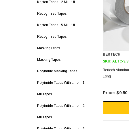
Kapton Tapes - 2 Mil - UL
Recognized Tapes
Kapton Tapes - 5 Mil - UL
Recognized Tapes
Masking Discs
BERTECH
Masking Tapes
SKU:
ALTC-3/8
Bertech Aluminum
Polyimide Masking Tapes
Long
Polyimide Tapes With Liner - 1
$9.50
Mil Tapes
Polyimide Tapes With Liner - 2
Mil Tapes
Polyimide Tapes With Liner - 5