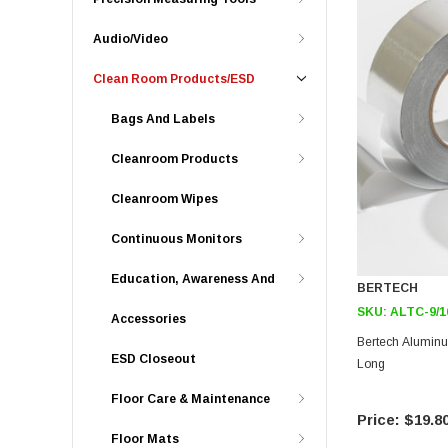
Audio/Video
Clean Room Products/ESD
Bags And Labels
Cleanroom Products
Cleanroom Wipes
Continuous Monitors
Education, Awareness And
BERTECH
SKU:
ALTC-9/1
Accessories
Bertech Aluminum
ESD Closeout
Long
Floor Care & Maintenance
$19.8
Floor Mats