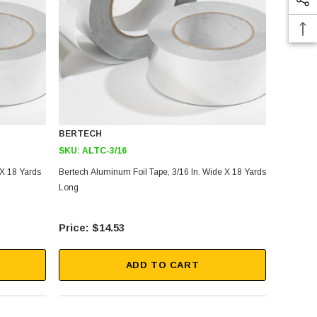
BERTECH
SKU:
ALTC-3/16
 X 18 Yards
Bertech Aluminum Foil Tape, 3/16 In. Wide X 18 Yards
Long
$14.53
ADD TO CART