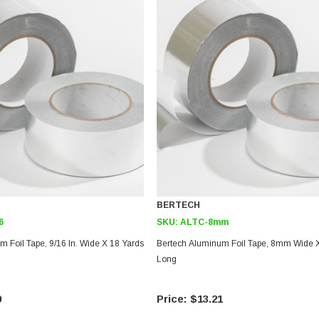
BERTECH
6
SKU:
ALTC-8mm
 Foil Tape, 9/16 In. Wide X 18 Yards
Bertech Aluminum Foil Tape, 8mm Wide X
Long
0
$13.21