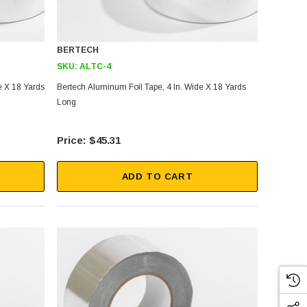
BERTECH
SKU:
ALTC-4
e X 18 Yards
Bertech Aluminum Foil Tape, 4 In. Wide X 18 Yards
Long
$45.31
ADD TO CART