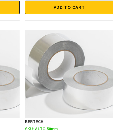
ADD TO CART
BERTECH
SKU:
ALTC-50mm