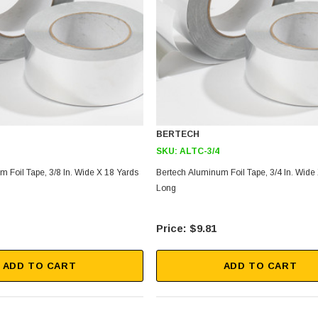
BERTECH
SKU:
ALTC-3/4
 Foil Tape, 3/8 In. Wide X 18 Yards
Bertech Aluminum Foil Tape, 3/4 In. Wide
Long
$9.81
ADD TO CART
ADD TO CART