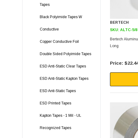
Tapes
Black Polyimide Tapes W
BERTECH
Conductive
SKU:
ALTC-5/8
Bertech Aluminum
Copper Conductive Foil
Long
Double Sided Polyimide Tapes
$22.4
ESD Anti-Static Clear Tapes
ESD Anti-Static Kapton Tapes
ESD Anti-Static Tapes
ESD Printed Tapes
Kapton Tapes - 1 Mil - UL
Recognized Tapes