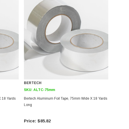
BERTECH
SKU:
ALTC-75mm
 18 Yards
Bertech Aluminum Foil Tape, 75mm Wide X 18 Yards
Long
$85.82