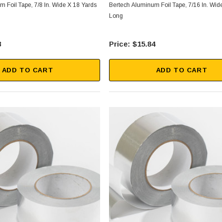
 Foil Tape, 7/8 In. Wide X 18 Yards
Bertech Aluminum Foil Tape, 7/16 In. Wid
Long
8
$15.84
ADD TO CART
ADD TO CART