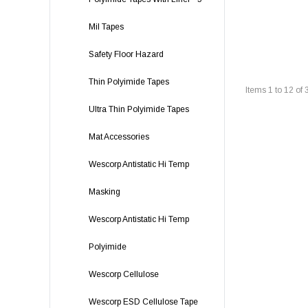
Mil Tapes
Safety Floor Hazard
Thin Polyimide Tapes
Items
1
to
12
of
Ultra Thin Polyimide Tapes
Mat Accessories
Wescorp Antistatic Hi Temp
Masking
Wescorp Antistatic Hi Temp
Polyimide
Wescorp Cellulose
Wescorp ESD Cellulose Tape