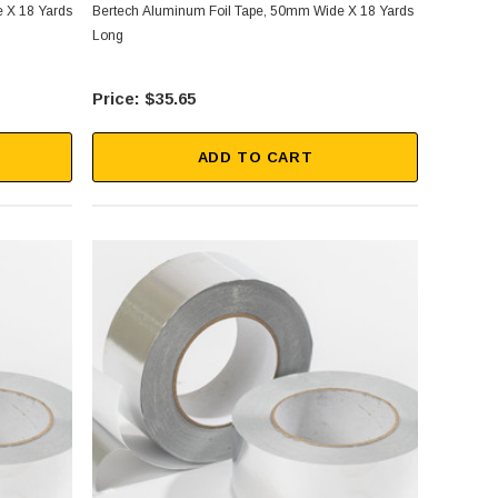
e X 18 Yards
Bertech Aluminum Foil Tape, 50mm Wide X 18 Yards
Long
$35.65
ADD TO CART