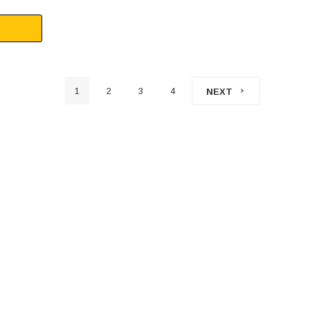
1
2
3
4
NEXT