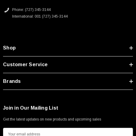
Phone: (727) 345-3144
International: 001 (727) 345-3144
Shop
Customer Service
Brands
Join in Our Mailing List
Get the latest updates on new products and upcoming sales
E