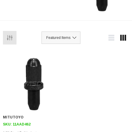
MITUTOYO
SKU:
11AAD462