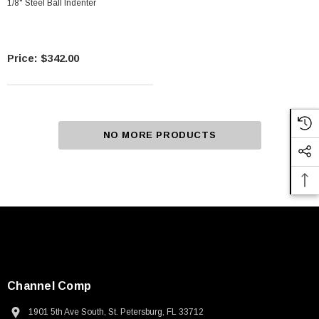
1/8" Steel Ball Indenter
$342.00
NO MORE PRODUCTS
Channel Comp
1901 5th Ave South, St. Petersburg, FL 33712