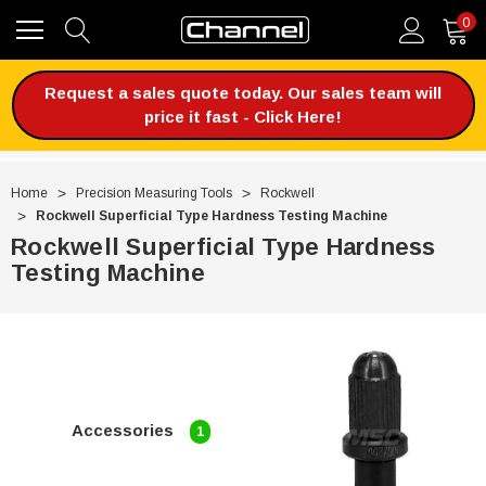
0
Request a sales quote today. Our sales team will
price it fast - Click Here!
Home
Precision Measuring Tools
Rockwell
Rockwell Superficial Type Hardness Testing Machine
Rockwell Superficial Type Hardness
Testing Machine
Accessories
1