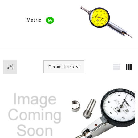
Metric
66