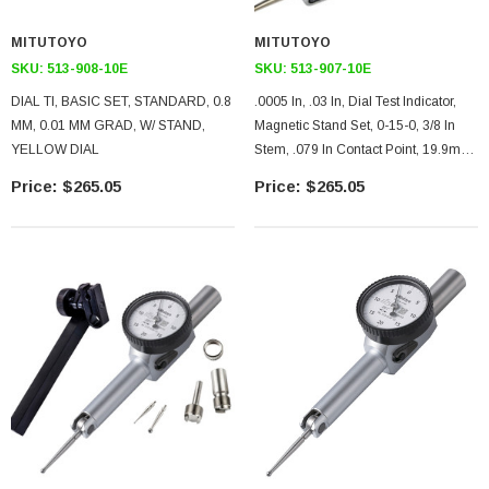
MITUTOYO
MITUTOYO
SKU:
513-908-10E
SKU:
513-907-10E
DIAL TI, BASIC SET, STANDARD, 0.8
.0005 In, .03 In, Dial Test Indicator,
MM, 0.01 MM GRAD, W/ STAND,
Magnetic Stand Set, 0-15-0, 3/8 In
YELLOW DIAL
Stem, .079 In Contact Point, 19.9mm
Length, Anti-Magnet, Jeweled
$265.05
$265.05
Bearing