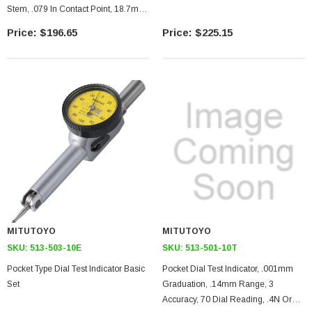
Stem, .079 In Contact Point, 18.7mm
Length, Jeweled Bearing
$196.65
$225.15
MITUTOYO
MITUTOYO
SKU:
513-503-10E
SKU:
513-501-10T
Pocket Type Dial Test Indicator Basic
Pocket Dial Test Indicator, .001mm
Set
Graduation, .14mm Range, 3
Accuracy, 70 Dial Reading, .4N Or