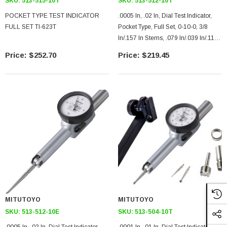
SKU:
513-515-10T
SKU:
513-512-10T
POCKET TYPE TEST INDICATOR
.0005 In, .02 In, Dial Test Indicator,
FULL SET TI-623T
Pocket Type, Full Set, 0-10-0, 3/8
In/.157 In Stems, .079 In/.039 In/.118
In Contact Points, Clamp And Hold
$252.70
$219.45
Bar, 37.4mm Length, Jeweled
Bearing, Long Contact Point
MITUTOYO
MITUTOYO
SKU:
513-512-10E
SKU:
513-504-10T