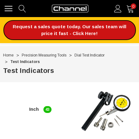
0
Request a sales quote today. Our sales team will
price it fast - Click Here!
Home
Precision Measuring Tools
Dial Test Indicator
Test Indicators
Test Indicators
Inch
43