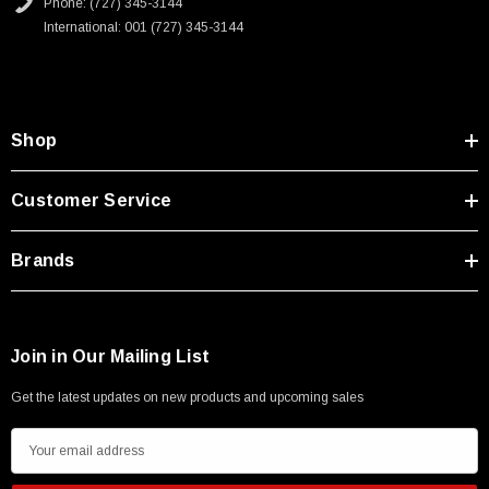
Phone: (727) 345-3144
International: 001 (727) 345-3144
Shop
Customer Service
Brands
Join in Our Mailing List
Get the latest updates on new products and upcoming sales
E
m