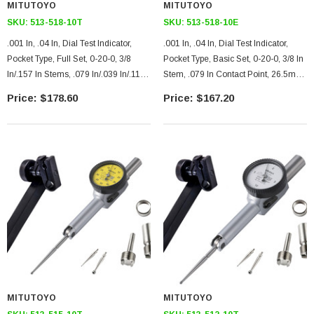
MITUTOYO
MITUTOYO
SKU:
513-518-10T
SKU:
513-518-10E
.001 In, .04 In, Dial Test Indicator,
.001 In, .04 In, Dial Test Indicator,
Pocket Type, Full Set, 0-20-0, 3/8
Pocket Type, Basic Set, 0-20-0, 3/8 In
In/.157 In Stems, .079 In/.039 In/.118
Stem, .079 In Contact Point, 26.5mm
In Contact Points, Clamp And Hold
Length, Jeweled Bearing
$178.60
$167.20
Bar, 26.5mm Length, Jeweled
Bearing
MITUTOYO
MITUTOYO