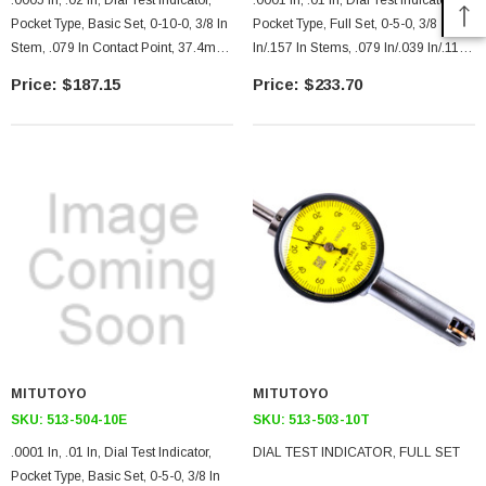
.0005 In, .02 In, Dial Test Indicator,
.0001 In, .01 In, Dial Test Indicator,
Pocket Type, Basic Set, 0-10-0, 3/8 In
Pocket Type, Full Set, 0-5-0, 3/8
Stem, .079 In Contact Point, 37.4mm
In/.157 In Stems, .079 In/.039 In/.118
Length, Jeweled Bearing, Long
In Contact Points, Clamp And Hold
$187.15
$233.70
Contact Point
Bar, 18.7mm Length, Jeweled
Bearing
MITUTOYO
MITUTOYO
SKU:
513-504-10E
SKU:
513-503-10T
.0001 In, .01 In, Dial Test Indicator,
DIAL TEST INDICATOR, FULL SET
Pocket Type, Basic Set, 0-5-0, 3/8 In