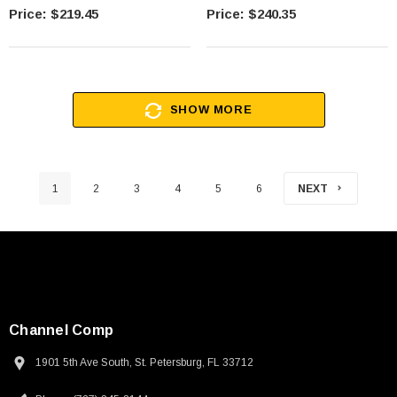
Less Measuring Force, 12mm
$219.45
$240.35
SHOW MORE
1
2
3
4
5
6
NEXT
Channel Comp
1901 5th Ave South, St. Petersburg, FL 33712