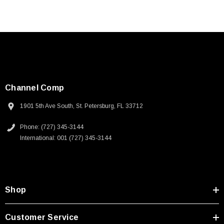
Channel Comp
1901 5th Ave South, St. Petersburg, FL 33712
Phone: (727) 345-3144
International: 001 (727) 345-3144
Shop
Customer Service