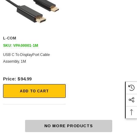
L-COM
SKU:
VPA00001-1M
USB C To DisplayPort Cable
Assembly, 1M
$94.99
ADD TO CART
NO MORE PRODUCTS