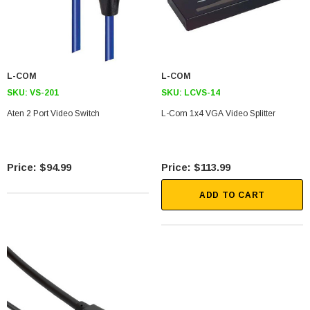
L-COM
L-COM
SKU:
VS-201
SKU:
LCVS-14
Aten 2 Port Video Switch
L-Com 1x4 VGA Video Splitter
$94.99
$113.99
ADD TO CART