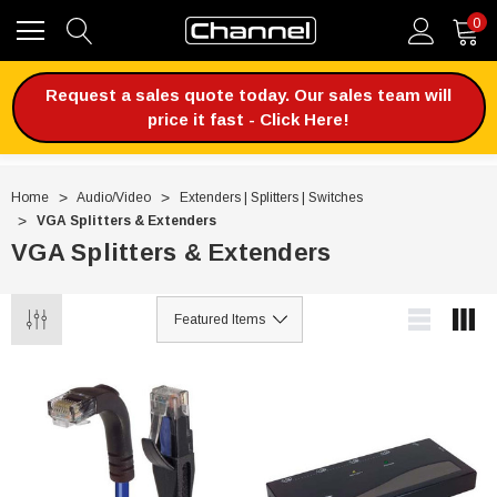
0
Request a sales quote today. Our sales team will
price it fast - Click Here!
Home
Audio/Video
Extenders | Splitters | Switches
VGA Splitters & Extenders
VGA Splitters & Extenders