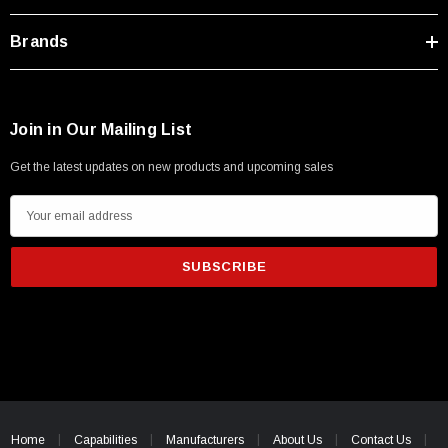
Brands
Join in Our Mailing List
Get the latest updates on new products and upcoming sales
E
m
a
i
l
A
d
d
r
e
Home
Capabilities
Manufacturers
About Us
Contact Us