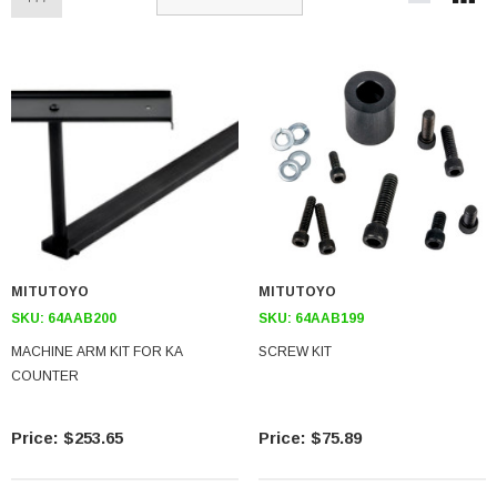
MITUTOYO
MITUTOYO
SKU:
64AAB200
SKU:
64AAB199
MACHINE ARM KIT FOR KA
SCREW KIT
COUNTER
$253.65
$75.89