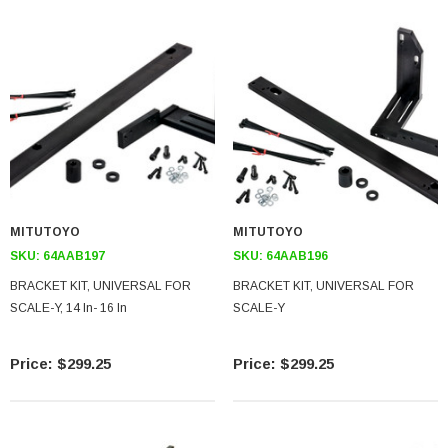
MITUTOYO
MITUTOYO
SKU:
64AAB197
SKU:
64AAB196
BRACKET KIT, UNIVERSAL FOR
BRACKET KIT, UNIVERSAL FOR
SCALE-Y, 14 In- 16 In
SCALE-Y
$299.25
$299.25