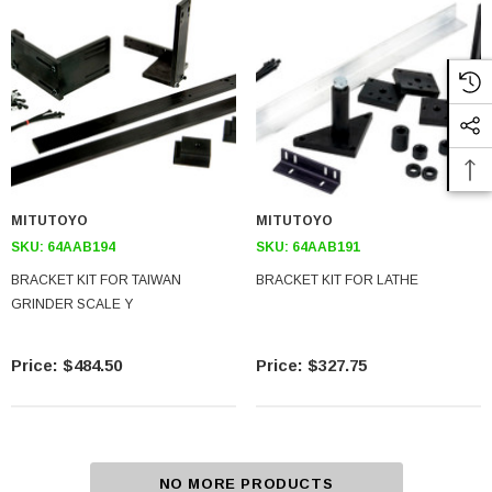
MITUTOYO
MITUTOYO
SKU:
64AAB194
SKU:
64AAB191
BRACKET KIT FOR TAIWAN
BRACKET KIT FOR LATHE
GRINDER SCALE Y
$484.50
$327.75
NO MORE PRODUCTS