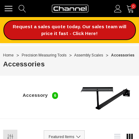
0
Request a sales quote today. Our sales team will
price it fast - Click Here!
Home
Precision Measuring Tools
Assembly Scales
Accessories
Accessories
Accessory
6