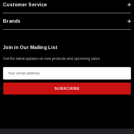
Customer Service
Brands
Join in Our Mailing List
Get the latest updates on new products and upcoming sales
E
m
a
i
l
A
d
d
r