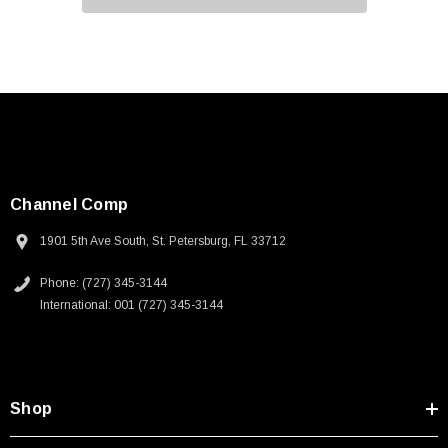
Channel Comp
1901 5th Ave South, St. Petersburg, FL 33712
Phone: (727) 345-3144
International: 001 (727) 345-3144
Shop