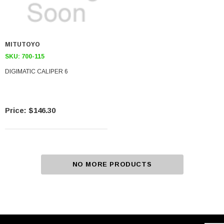
MITUTOYO
SKU:
700-115
DIGIMATIC CALIPER 6
$146.30
NO MORE PRODUCTS