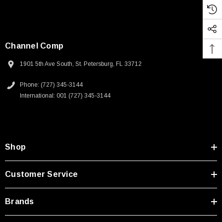
Channel Comp
1901 5th Ave South, St. Petersburg, FL 33712
Phone: (727) 345-3144
International: 001 (727) 345-3144
Shop
Customer Service
Brands