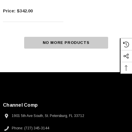
$342.00
NO MORE PRODUCTS
Channel Comp
1901 5th Ave South, St. Petersburg, FL 33712
Phone: (727) 345-3144