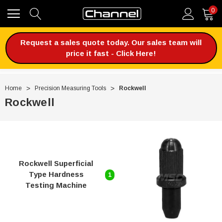
0
Request a sales quote today. Our sales team will
price it fast - Click Here!
Home
Precision Measuring Tools
Rockwell
Rockwell
Rockwell Superficial
Type Hardness
1
Testing Machine