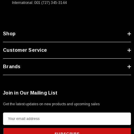
International: 001 (727) 345-3144
Shop
Customer Service
Brands
Join in Our Mailing List
Get the latest updates on new products and upcoming sales
E
m
a