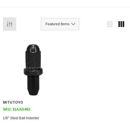
MITUTOYO
SKU:
11AAD462
1/8" Steel Ball Indenter