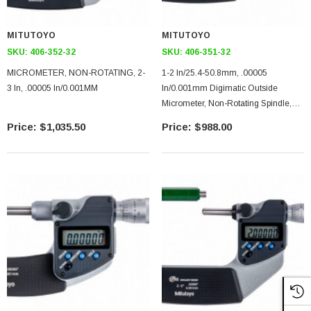
MITUTOYO
MITUTOYO
SKU:
406-352-32
SKU:
406-351-32
MICROMETER, NON-ROTATING, 2-
1-2 In/25.4-50.8mm, .00005
3 In, .00005 In/0.001MM
In/0.001mm Digimatic Outside
Micrometer, Non-Rotating Spindle,
With SPC Data Output, Ratchet Stop
$1,035.50
$988.00