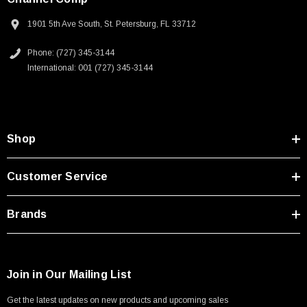
1901 5th Ave South, St. Petersburg, FL 33712
Phone: (727) 345-3144
International: 001 (727) 345-3144
Shop
Customer Service
Brands
Join in Our Mailing List
Get the latest updates on new products and upcoming sales