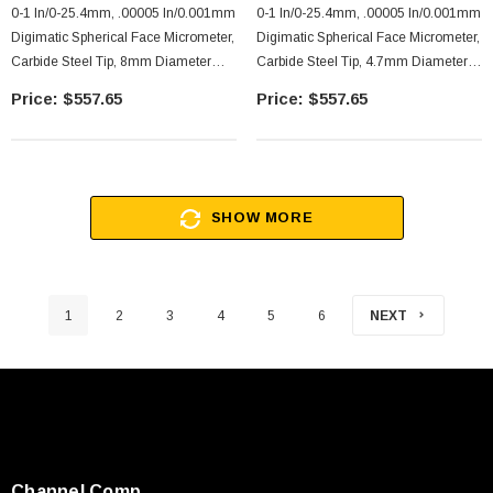
0-1 In/0-25.4mm, .00005 In/0.001mm
0-1 In/0-25.4mm, .00005 In/0.001mm
Digimatic Spherical Face Micrometer,
Digimatic Spherical Face Micrometer,
Carbide Steel Tip, 8mm Diameter
Carbide Steel Tip, 4.7mm Diameter
Cylindrical Anvil, With SPC Data
Spherical Anvil, With SPC Data
$557.65
$557.65
Output, Ratchet Stop
Output, Ratchet Stop
SHOW MORE
1
2
3
4
5
6
NEXT
Channel Comp