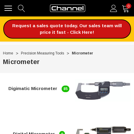
0
Request a sales quote today. Our sales team will
price it fast - Click Here!
Home
Precision Measuring Tools
Micrometer
Micrometer
Digimatic Micrometer
85
Digital Micrometer