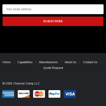
E
m
a
i
l
A
d
d
r
e
Home
Capabilities
Manufacturers
About Us
Contact Us
s
Quote Request
s
© 2026 Channel Comp LLC.