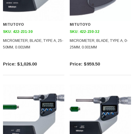
MITUTOYO
MITUTOYO
SKU:
422-231-30
SKU:
422-230-32
MICROMETER, BLADE, TYPE A, 25-
MICROMETER, BLADE, TYPE A, 0-
50MM, 0.001MM
25MM, 0.001MM
$1,026.00
$959.50