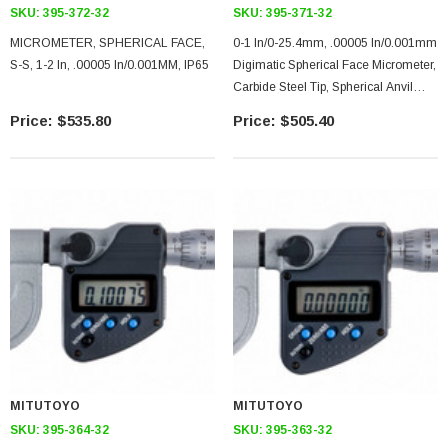
SKU:
395-372-32
SKU:
395-371-32
MICROMETER, SPHERICAL FACE,
0-1 In/0-25.4mm, .00005 In/0.001mm
S-S, 1-2 In, .00005 In/0.001MM, IP65
Digimatic Spherical Face Micrometer,
Carbide Steel Tip, Spherical Anvil
Spherical Spindle, .59 In Max Inside
$535.80
$505.40
Diameter, With SPC Data Output,
Ratchet Stop
MITUTOYO
MITUTOYO
SKU:
395-364-32
SKU:
395-363-32