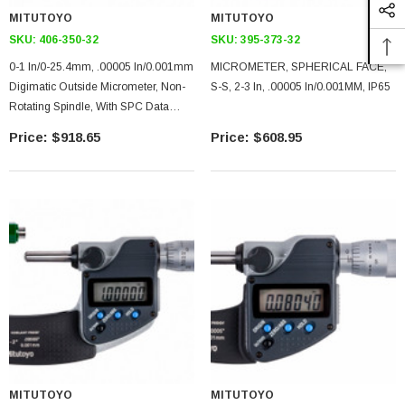
MITUTOYO
MITUTOYO
SKU:
406-350-32
SKU:
395-373-32
0-1 In/0-25.4mm, .00005 In/0.001mm
MICROMETER, SPHERICAL FACE,
Digimatic Outside Micrometer, Non-
S-S, 2-3 In, .00005 In/0.001MM, IP65
Rotating Spindle, With SPC Data
Output, Ratchet Stop
$918.65
$608.95
MITUTOYO
MITUTOYO