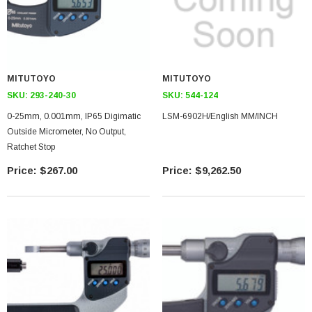
MITUTOYO
MITUTOYO
SKU:
293-240-30
SKU:
544-124
0-25mm, 0.001mm, IP65 Digimatic
LSM-6902H/English MM/INCH
Outside Micrometer, No Output,
Ratchet Stop
$267.00
$9,262.50