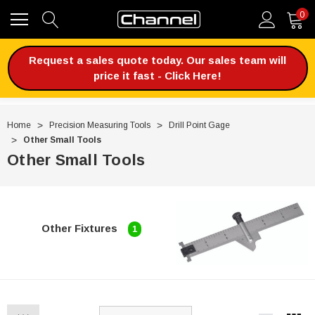
0
Request a sales quote today. Our sales team will
price it fast - Click Here!
Home
Precision Measuring Tools
Drill Point Gage
Other Small Tools
Other Small Tools
Other Fixtures
1