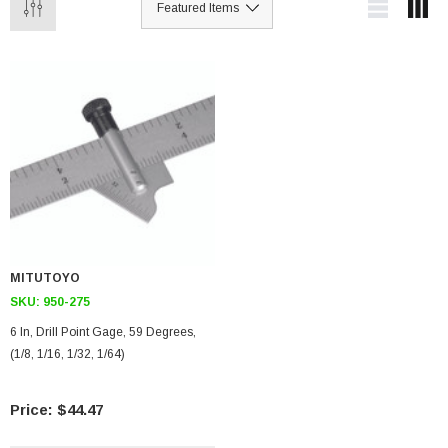
MITUTOYO
SKU:
950-275
6 In, Drill Point Gage, 59 Degrees,
(1/8, 1/16, 1/32, 1/64)
$44.47