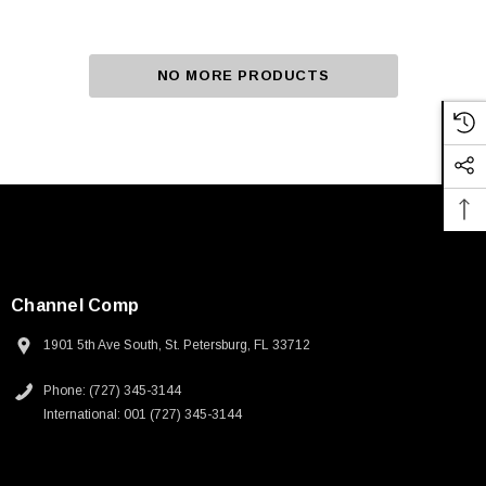
NO MORE PRODUCTS
Channel Comp
1901 5th Ave South, St. Petersburg, FL 33712
Phone: (727) 345-3144
International: 001 (727) 345-3144