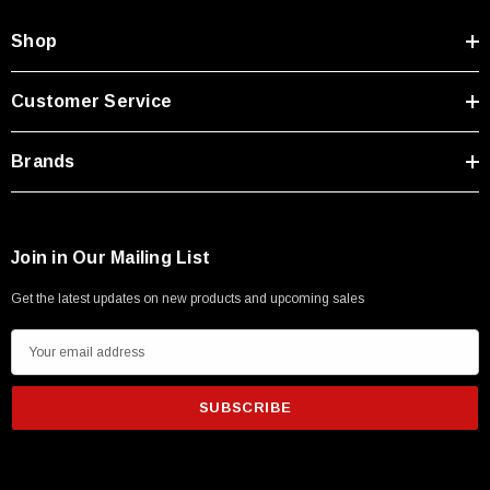
Shop
Customer Service
Brands
Join in Our Mailing List
Get the latest updates on new products and upcoming sales
E
m
a
i
l
A