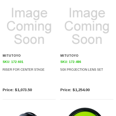
MITUTOYO
MITUTOYO
SKU:
172-601
SKU:
172-486
RISER FOR CENTER STAGE
50X PROJECTION LENS SET
$1,073.50
$1,254.00