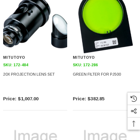
MITUTOYO
MITUTOYO
SKU:
172-484
SKU:
172-286
20X PROJECTION LENS SET
GREEN FILTER FOR PJ500
$1,007.00
$382.85