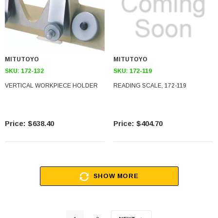
MITUTOYO
MITUTOYO
SKU:
172-132
SKU:
172-119
VERTICAL WORKPIECE HOLDER
READING SCALE, 172-119
$638.40
$404.70
SHOW MORE