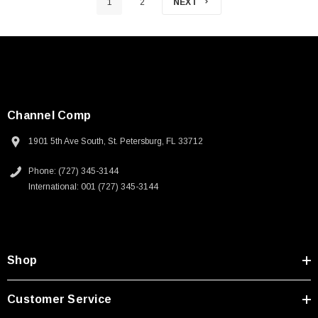
1
2
NEXT
Channel Comp
1901 5th Ave South, St. Petersburg, FL 33712
Phone: (727) 345-3144
International: 001 (727) 345-3144
Shop
Customer Service