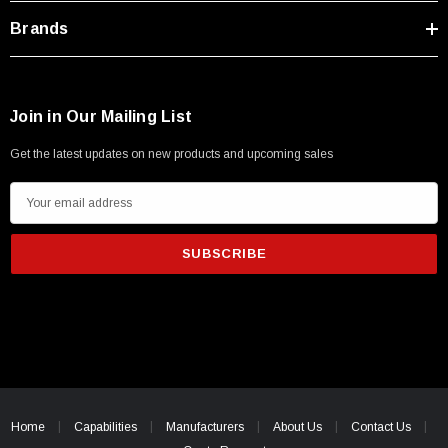
Brands
Join in Our Mailing List
Get the latest updates on new products and upcoming sales
E
m
a
i
l
A
d
d
r
e
Home
Capabilities
Manufacturers
About Us
Contact Us
s