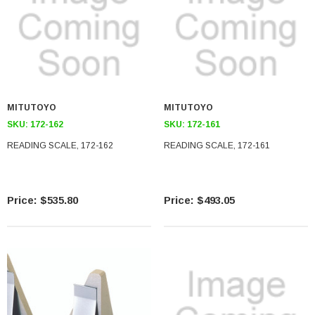
MITUTOYO
MITUTOYO
SKU:
172-162
SKU:
172-161
READING SCALE, 172-162
READING SCALE, 172-161
$535.80
$493.05