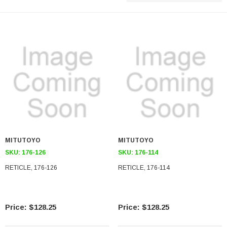
MITUTOYO
MITUTOYO
SKU:
176-126
SKU:
176-114
RETICLE, 176-126
RETICLE, 176-114
$128.25
$128.25