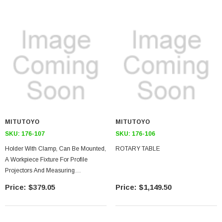
MITUTOYO
MITUTOYO
SKU:
176-107
SKU:
176-106
Holder With Clamp, Can Be Mounted,
ROTARY TABLE
A Workpiece Fixture For Profile
Projectors And Measuring
Microscopes
$379.05
$1,149.50