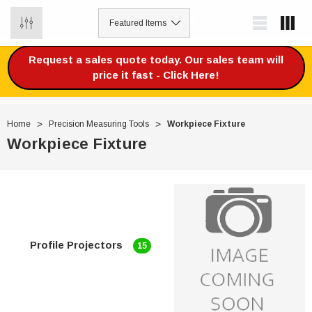
0
Request a sales quote today. Our sales team will
price it fast - Click Here!
Home
Precision Measuring Tools
Workpiece Fixture
Workpiece Fixture
Profile Projectors
15