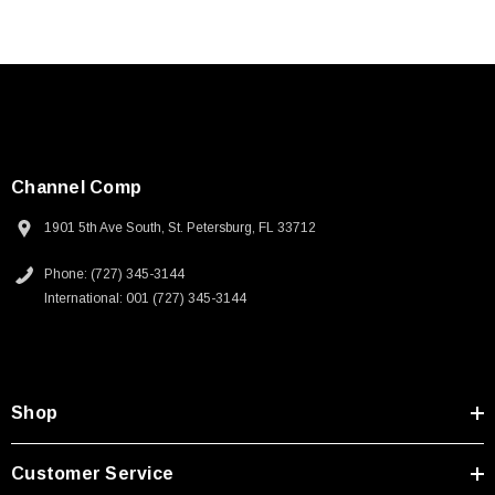
Channel Comp
1901 5th Ave South, St. Petersburg, FL 33712
Phone: (727) 345-3144
International: 001 (727) 345-3144
Shop
Customer Service