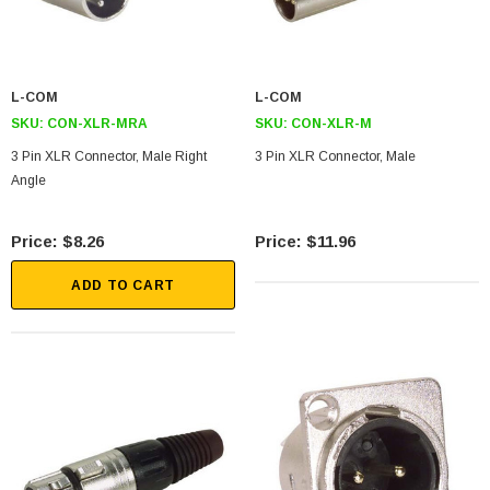
L-COM
L-COM
SKU:
CON-XLR-MRA
SKU:
CON-XLR-M
3 Pin XLR Connector, Male Right
3 Pin XLR Connector, Male
Angle
$8.26
$11.96
ADD TO CART