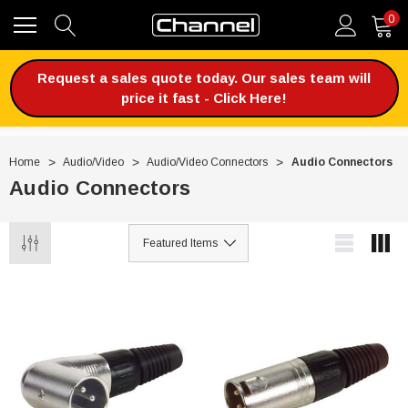
0
Request a sales quote today. Our sales team will
price it fast - Click Here!
Home
Audio/Video
Audio/Video Connectors
Audio Connectors
Audio Connectors