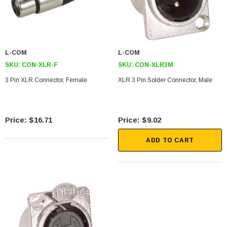
L-COM
L-COM
SKU:
CON-XLR-F
SKU:
CON-XLR3M
3 Pin XLR Connector, Female
XLR 3 Pin Solder Connector, Male
$16.71
$9.02
ADD TO CART