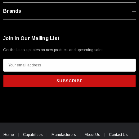
Brands
Join in Our Mailing List
Get the latest updates on new products and upcoming sales
SKU:
U3A00026-1M
 250V, 6ft
USB Cable 3.0, Waterproof Type C Female To
E
Type A Male 1M
m
a
i
$45.59
l
A
d
d
r
e
Home
Capabilities
Manufacturers
About Us
Contact Us