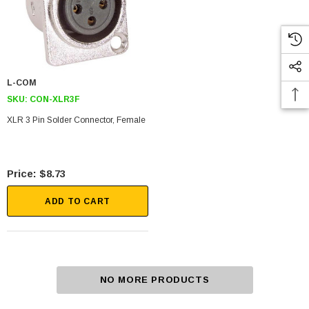
L-COM
SKU:
CON-XLR3F
XLR 3 Pin Solder Connector, Female
$8.73
ADD TO CART
NO MORE PRODUCTS