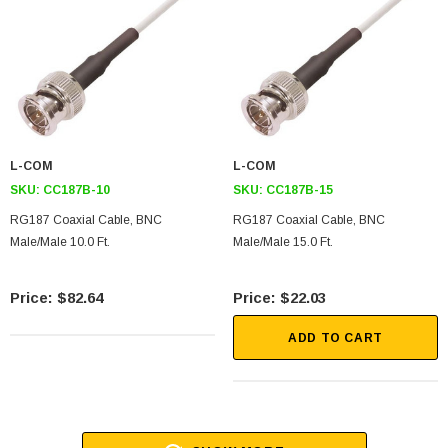
L-COM
L-COM
SKU:
CC187B-10
SKU:
CC187B-15
RG187 Coaxial Cable, BNC
RG187 Coaxial Cable, BNC
Male/Male 10.0 Ft.
Male/Male 15.0 Ft.
$82.64
$22.03
ADD TO CART