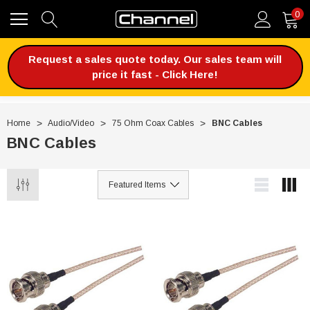
0
Request a sales quote today. Our sales team will
price it fast - Click Here!
Home
Audio/Video
75 Ohm Coax Cables
BNC Cables
BNC Cables