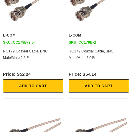
L-COM
L-COM
SKU:
CC179B-2.5
SKU:
CC179B-2
RG179 Coaxial Cable, BNC
RG179 Coaxial Cable, BNC
Male/Male 2.5 Ft
Male/Male 2.0 Ft
$52.24
$54.14
ADD TO CART
ADD TO CART