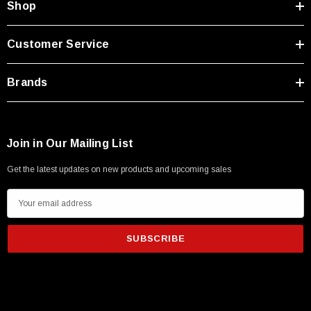
Shop
Customer Service
Brands
Join in Our Mailing List
Get the latest updates on new products and upcoming sales
E
m
a
i
l
A
d