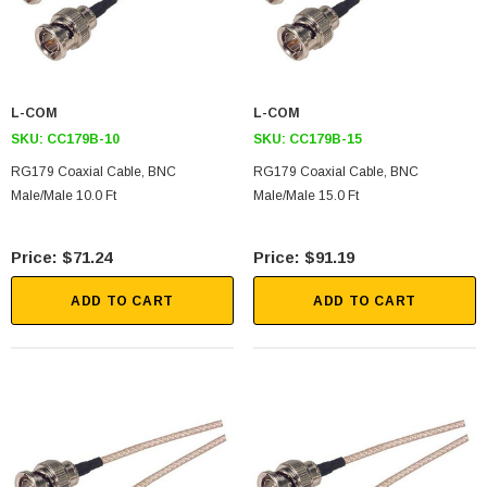
L-COM
L-COM
SKU:
CC179B-10
SKU:
CC179B-15
RG179 Coaxial Cable, BNC
RG179 Coaxial Cable, BNC
Male/Male 10.0 Ft
Male/Male 15.0 Ft
$71.24
$91.19
ADD TO CART
ADD TO CART