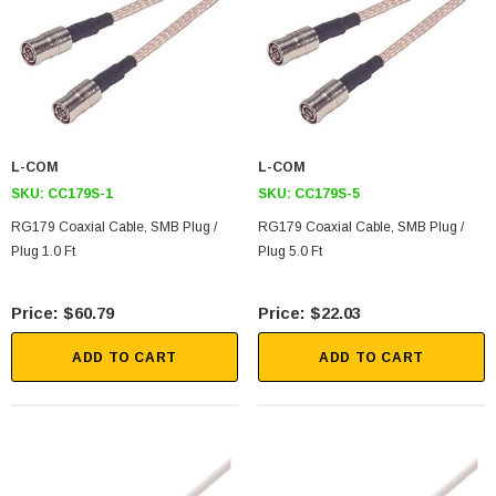
L-COM
L-COM
SKU:
CC179S-1
SKU:
CC179S-5
RG179 Coaxial Cable, SMB Plug /
RG179 Coaxial Cable, SMB Plug /
SKU:
U3A00026-1M
Plug 1.0 Ft
Plug 5.0 Ft
 250V, 6ft
USB Cable 3.0, Waterproof Type C Female To
Type A Male 1M
$60.79
$22.03
$45.59
ADD TO CART
ADD TO CART