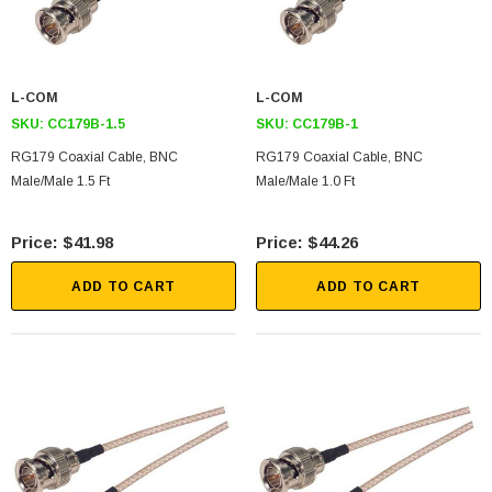
L-COM
L-COM
SKU:
CC179B-1.5
SKU:
CC179B-1
RG179 Coaxial Cable, BNC
RG179 Coaxial Cable, BNC
Male/Male 1.5 Ft
Male/Male 1.0 Ft
$41.98
$44.26
ADD TO CART
ADD TO CART