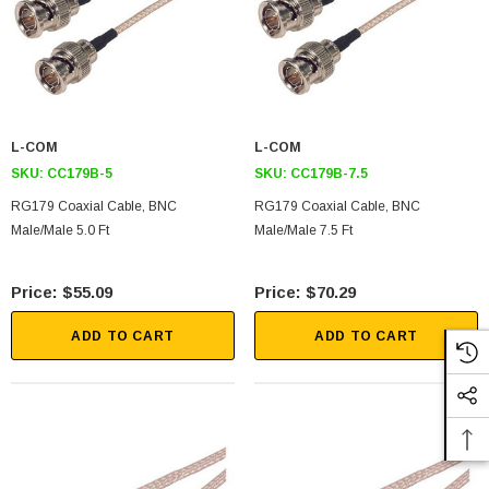
L-COM
L-COM
SKU:
CC179B-5
SKU:
CC179B-7.5
RG179 Coaxial Cable, BNC
RG179 Coaxial Cable, BNC
Male/Male 5.0 Ft
Male/Male 7.5 Ft
$55.09
$70.29
ADD TO CART
ADD TO CART