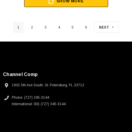
SHOW MORE
1
2
3
4
5
6
NEXT
Channel Comp
1901 5th Ave South, St. Petersburg, FL 33712
Phone: (727) 345-3144
International: 001 (727) 345-3144