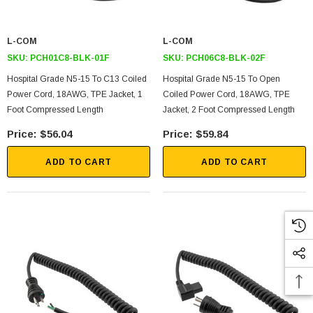
L-COM
L-COM
SKU:
PCH01C8-BLK-01F
SKU:
PCH06C8-BLK-02F
Hospital Grade N5-15 To C13 Coiled
Hospital Grade N5-15 To Open
Power Cord, 18AWG, TPE Jacket, 1
Coiled Power Cord, 18AWG, TPE
Foot Compressed Length
Jacket, 2 Foot Compressed Length
$56.04
$59.84
ADD TO CART
ADD TO CART