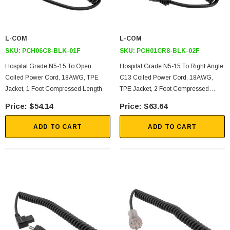
L-COM
L-COM
SKU:
PCH06C8-BLK-01F
SKU:
PCH01CR8-BLK-02F
Hospital Grade N5-15 To Open
Hospital Grade N5-15 To Right Angle
Coiled Power Cord, 18AWG, TPE
C13 Coiled Power Cord, 18AWG,
Jacket, 1 Foot Compressed Length
TPE Jacket, 2 Foot Compressed
Length
$54.14
$63.64
ADD TO CART
ADD TO CART