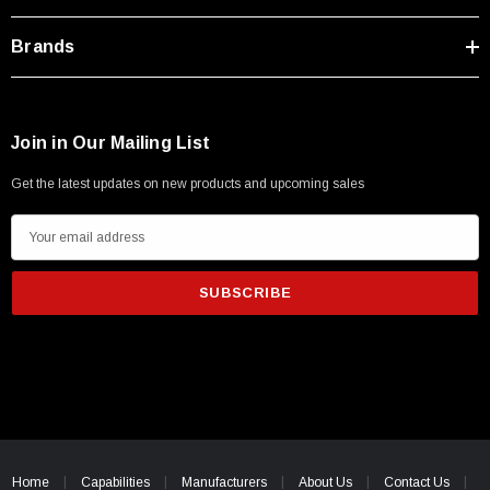
Brands
Join in Our Mailing List
Get the latest updates on new products and upcoming sales
E
m
a
i
l
A
d
d
r
e
Home
Capabilities
Manufacturers
About Us
Contact Us