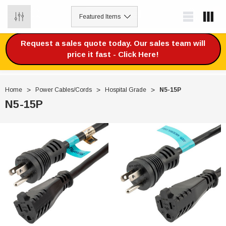
0
Request a sales quote today. Our sales team will
price it fast - Click Here!
Home
Power Cables/Cords
Hospital Grade
N5-15P
N5-15P