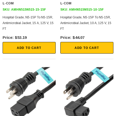
L-COM
L-COM
SKU:
AMHN515N515-15-15F
SKU:
AMHN515N515-10-15F
Hospital Grade, N5-15P To N5-15R,
Hospital Grade, N5-15P To N5-15R,
Antimicrobial Jacket, 15 A, 125 V, 15
Antimicrobial Jacket, 10 A, 125 V, 15
FT
FT
$53.19
$44.07
ADD TO CART
ADD TO CART