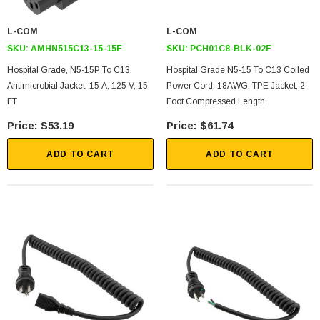
L-COM
L-COM
SKU:
AMHN515C13-15-15F
SKU:
PCH01C8-BLK-02F
Hospital Grade, N5-15P To C13,
Hospital Grade N5-15 To C13 Coiled
Antimicrobial Jacket, 15 A, 125 V, 15
Power Cord, 18AWG, TPE Jacket, 2
FT
Foot Compressed Length
$53.19
$61.74
ADD TO CART
ADD TO CART