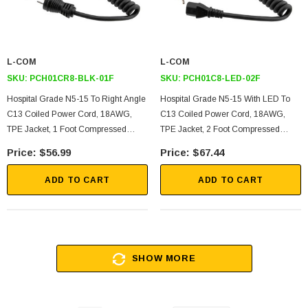
L-COM
L-COM
SKU:
PCH01CR8-BLK-01F
SKU:
PCH01C8-LED-02F
Hospital Grade N5-15 To Right Angle
Hospital Grade N5-15 With LED To
C13 Coiled Power Cord, 18AWG,
C13 Coiled Power Cord, 18AWG,
TPE Jacket, 1 Foot Compressed
TPE Jacket, 2 Foot Compressed
Length
Length
$56.99
$67.44
SKU:
U3A00026-1M
ADD TO CART
ADD TO CART
 250V, 6ft
USB Cable 3.0, Waterproof Type C Female To
Type A Male 1M
$45.59
SHOW MORE