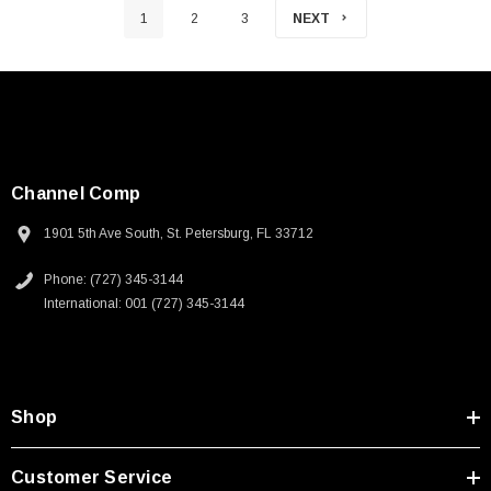
1
2
3
NEXT
Channel Comp
1901 5th Ave South, St. Petersburg, FL 33712
Phone: (727) 345-3144
International: 001 (727) 345-3144
Shop
Customer Service