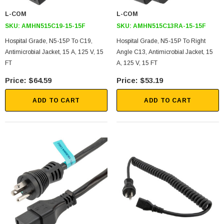
L-COM
L-COM
SKU:
AMHN515C19-15-15F
SKU:
AMHN515C13RA-15-15F
Hospital Grade, N5-15P To C19,
Hospital Grade, N5-15P To Right
Antimicrobial Jacket, 15 A, 125 V, 15
Angle C13, Antimicrobial Jacket, 15
FT
A, 125 V, 15 FT
$64.59
$53.19
ADD TO CART
ADD TO CART