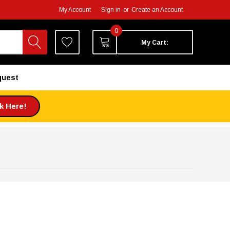
My Account
Sign in
or
Create an Account
0
My Cart:
quest
ck Here!