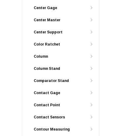
Center Gage
Center Master
Center Support
Color Ratchet
Column
Column Stand
Comparator Stand
Contact Gage
Contact Point
Contact Sensors
Contour Measuring