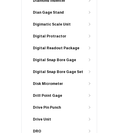
Diamond Indenter
Dian Gage Stand
Digimatic Scale Unit
Digital Protractor
Digital Readout Package
Digital Snap Bore Gage
Digital Snap Bore Gage Set
Disk Micrometer
Drill Point Gage
Drive Pin Punch
Drive Unit
DRO