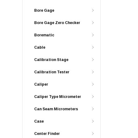
Bore Gage
Bore Gage Zero Checker
Borematic
Cable
Calibration Stage
Calibration Tester
Caliper
Caliper Type Micrometer
Can Seam Micrometers
Case
Center Finder