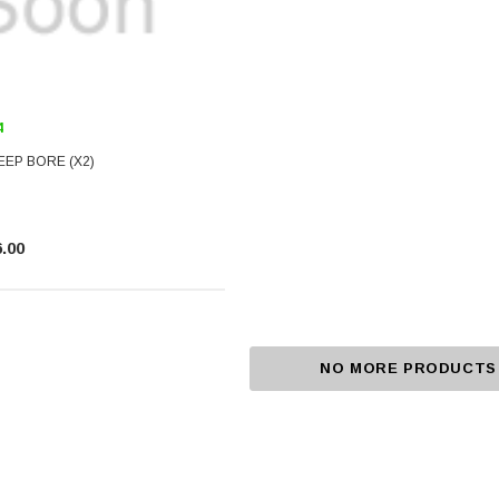
4
EEP BORE (X2)
.00
NO MORE PRODUCTS