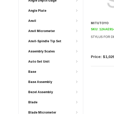
Angle Depth Gage
Angle Plate
Anvil
MITUTOYO
SKU:
12AAE91
Anvil Micrometer
STYLUS FOR D
Anvil-Spindle Tip Set
Assembly Scales
$1,026
Auto Set Unit
Base
Base Assembly
Bezel Assembly
Blade
Blade Micrometer