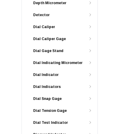
Depth Micrometer
Detector
Dial Caliper
Dial Caliper Gage
Dial Gage Stand
Dial Indicating Micrometer
Dial Indicator
Dial Indicators
Dial Snap Gage
Dial Tension Gage
Dial Test Indicator