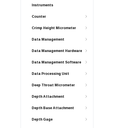
Instruments
Counter
Crimp Height Micrometer
Data Management
Data Management Hardware
Data Management Software
Data Processing Unit
Deep Throat Micrometer
Depth Attachment
Depth Base Attachment
Depth Gage