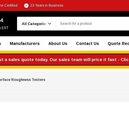
e Certified
23 Years in Business
Search
44
m EST
s
Manufacturers
About Us
Contact Us
Quote Re
 a sales quote today. Our sales team will price it fast - Cli
urface Roughness Testers