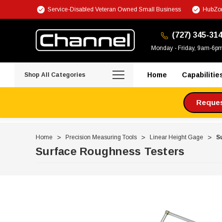
Service-Disabled Veteran Owned Small Business
HubZon
(727) 345-31
Monday - Friday, 9am-6p
Home
Capabilitie
Shop All Categories
Request
Home
Precision Measuring Tools
Linear Height Gage
S
Surface Roughness Testers