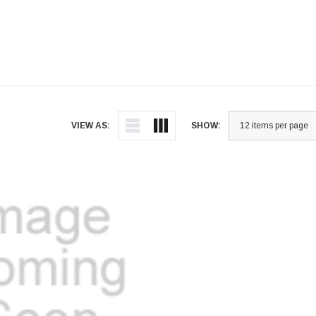
VIEW AS:
SHOW: