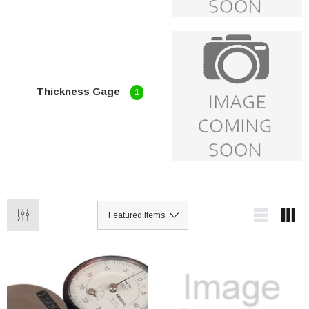
Thickness Gage
1