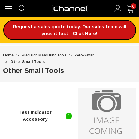
0
Request a sales quote today. Our sales team will
price it fast - Click Here!
Home
Precision Measuring Tools
Zero-Setter
Other Small Tools
Other Small Tools
Test Indicator
1
Accessory