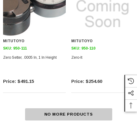
MITUTOYO
MITUTOYO
SKU:
950-111
SKU:
950-110
Zero Setter, .0005 In, 1 In Height
Zero-It
$491.15
$254.60
NO MORE PRODUCTS