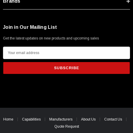
Brands
Join in Our Mailing List
Get the latest updates on new products and upcoming sales
E
m
a
i
l
A
d
d
r
e
Home
Capabilities
Manufacturers
About Us
Contact Us
s
Quote Request
s