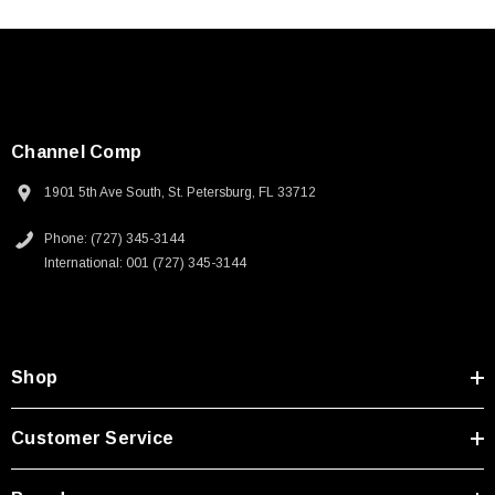
Channel Comp
1901 5th Ave South, St. Petersburg, FL 33712
Phone: (727) 345-3144
International: 001 (727) 345-3144
Shop
Customer Service