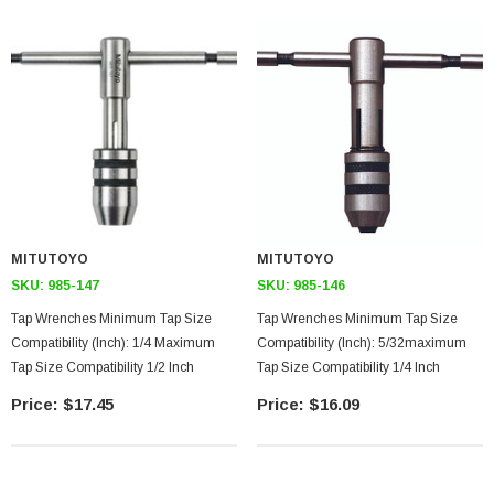
MITUTOYO
MITUTOYO
SKU:
985-147
SKU:
985-146
Tap Wrenches Minimum Tap Size
Tap Wrenches Minimum Tap Size
Compatibility (inch): 1/4 Maximum
Compatibility (inch): 5/32maximum
Tap Size Compatibility 1/2 Inch
Tap Size Compatibility 1/4 Inch
$17.45
$16.09