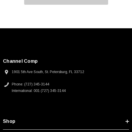
Channel Comp
1901 5th Ave South, St. Petersburg, FL 33712
Phone: (727) 345-3144
International: 001 (727) 345-3144
Shop