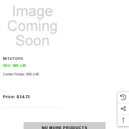
MITUTOYO
SKU:
985-145
Center Finder, 985-145
$14.73
NO MORE PRODUCTS