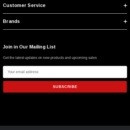
Customer Service
Brands
Join in Our Mailing List
Get the latest updates on new products and upcoming sales
E
m
a
i
l
A
d
d
r