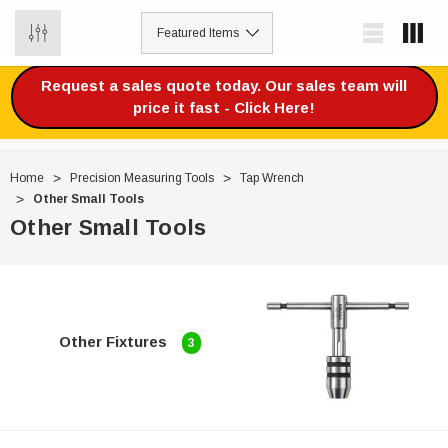
0
Request a sales quote today. Our sales team will
price it fast - Click Here!
Home
Precision Measuring Tools
Tap Wrench
Other Small Tools
Other Small Tools
Other Fixtures
3