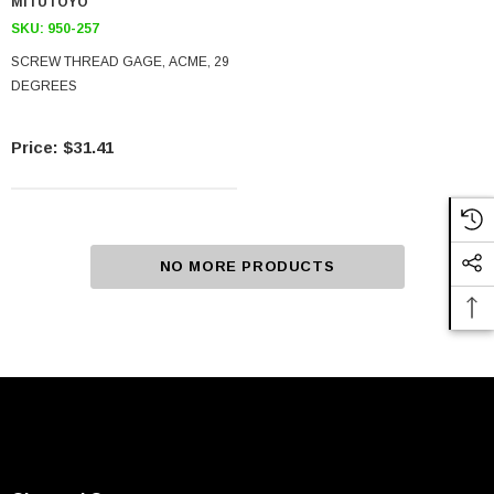
MITUTOYO
SKU:
950-257
SCREW THREAD GAGE, ACME, 29
DEGREES
$31.41
NO MORE PRODUCTS