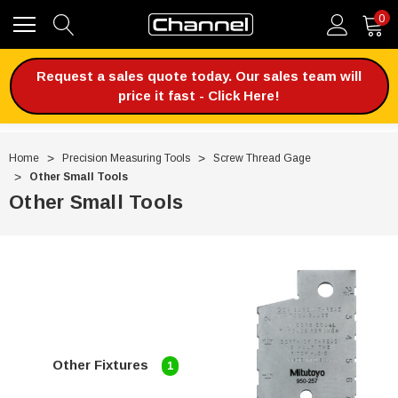
0
Request a sales quote today. Our sales team will
price it fast - Click Here!
Home
Precision Measuring Tools
Screw Thread Gage
Other Small Tools
Other Small Tools
Other Fixtures
1