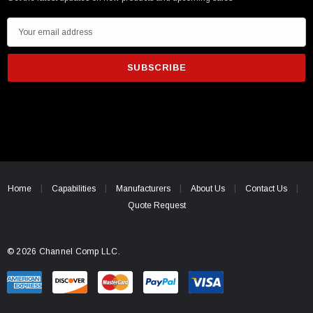
E
m
a
i
l
A
d
d
r
e
Home
Capabilities
Manufacturers
About Us
Contact Us
s
Quote Request
s
© 2026 Channel Comp LLC.