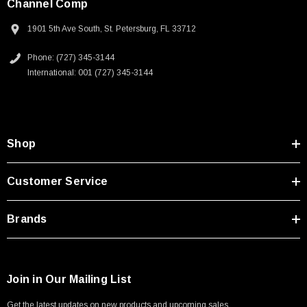
Channel Comp
1901 5th Ave South, St. Petersburg, FL 33712
Phone: (727) 345-3144
International: 001 (727) 345-3144
Shop
Customer Service
Brands
Join in Our Mailing List
Get the latest updates on new products and upcoming sales