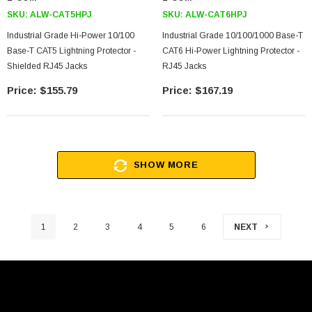
SKU:
ALW-CAT5HPJ
SKU:
ALW-CAT6HPJ
Industrial Grade Hi-Power 10/100
Industrial Grade 10/100/1000 Base-T
Base-T CAT5 Lightning Protector -
CAT6 Hi-Power Lightning Protector -
Shielded RJ45 Jacks
RJ45 Jacks
$155.79
$167.19
SHOW MORE
1
2
3
4
5
6
NEXT