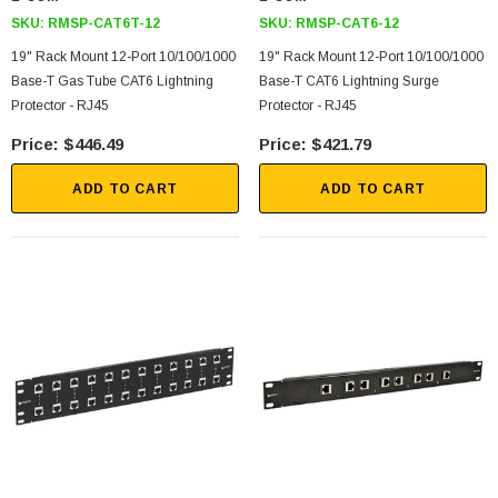
SKU:
RMSP-CAT6T-12
SKU:
RMSP-CAT6-12
19" Rack Mount 12-Port 10/100/1000
19" Rack Mount 12-Port 10/100/1000
Base-T Gas Tube CAT6 Lightning
Base-T CAT6 Lightning Surge
Protector - RJ45
Protector - RJ45
$446.49
$421.79
ADD TO CART
ADD TO CART