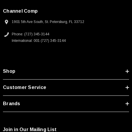
Channel Comp
1901 5th Ave South, St. Petersburg, FL 33712
Phone: (727) 345-3144
International: 001 (727) 345-3144
Shop
Customer Service
Brands
Join in Our Mailing List