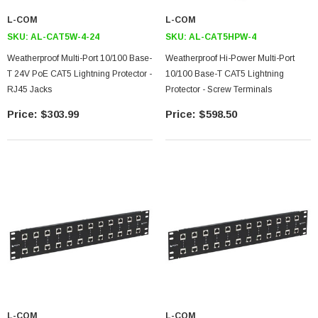
L-COM
L-COM
SKU:
AL-CAT5W-4-24
SKU:
AL-CAT5HPW-4
Weatherproof Multi-Port 10/100 Base-
Weatherproof Hi-Power Multi-Port
T 24V PoE CAT5 Lightning Protector -
10/100 Base-T CAT5 Lightning
RJ45 Jacks
Protector - Screw Terminals
$303.99
$598.50
L-COM
L-COM