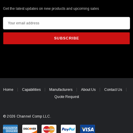
Get the latest updates on new products and upcoming sales
E
m
a
i
l
A
d
d
r
e
Home
Capabilities
Manufacturers
About Us
Contact Us
s
Quote Request
s
© 2026 Channel Comp LLC.