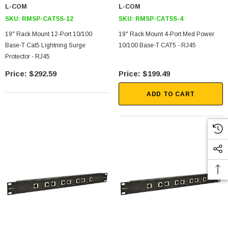
L-COM
L-COM
SKU:
RMSP-CAT5S-12
SKU:
RMSP-CAT5S-4
19" Rack Mount 12-Port 10/100
19" Rack Mount 4-Port Med Power
Base-T Cat5 Lightning Surge
10/100 Base-T CAT5 - RJ45
Protector - RJ45
$292.59
$199.49
ADD TO CART