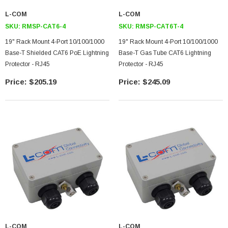
L-COM
L-COM
SKU:
RMSP-CAT6-4
SKU:
RMSP-CAT6T-4
19" Rack Mount 4-Port 10/100/1000
19" Rack Mount 4-Port 10/100/1000
Base-T Shielded CAT6 PoE Lightning
Base-T Gas Tube CAT6 Lightning
Protector - RJ45
Protector - RJ45
$205.19
$245.09
SKU:
U3A00026-1M
 250V, 6ft
USB Cable 3.0, Waterproof Type C Female To
Type A Male 1M
$45.59
L-COM
L-COM