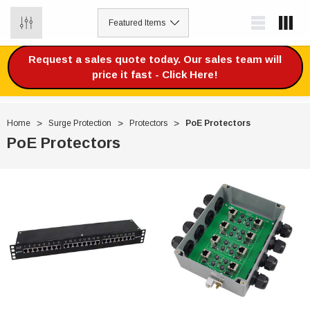
0
Request a sales quote today. Our sales team will
price it fast - Click Here!
Home
Surge Protection
Protectors
PoE Protectors
PoE Protectors