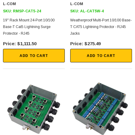
L-COM
L-COM
SKU:
RMSP-CAT5-24
SKU:
AL-CAT5W-4
19" Rack Mount 24-Port 10/100
Weatherproof Multi-Port 10/100 Base-
Base-T Cat5 Lightning Surge
T CAT5 Lightning Protector - RJ45
Protector - RJ45
Jacks
$1,111.50
$275.49
ADD TO CART
ADD TO CART