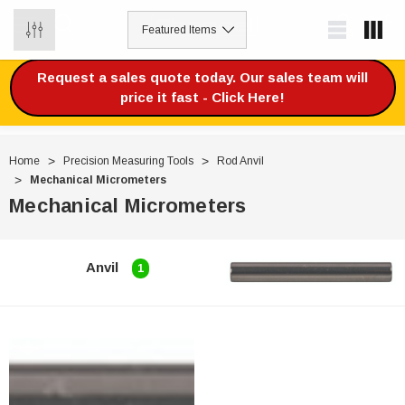
0
Request a sales quote today. Our sales team will
price it fast - Click Here!
Home
Precision Measuring Tools
Rod Anvil
Mechanical Micrometers
Mechanical Micrometers
Anvil
1