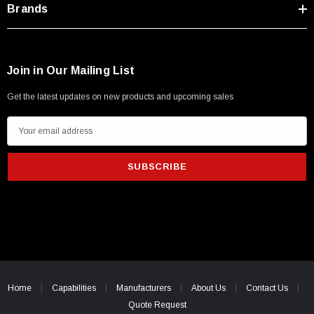
Brands
Join in Our Mailing List
Get the latest updates on new products and upcoming sales
E
m
a
i
l
A
d
d
r
e
Home
Capabilities
Manufacturers
About Us
Contact Us
s
Quote Request