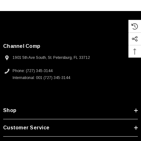
Channel Comp
1901 5th Ave South, St. Petersburg, FL 33712
Phone: (727) 345-3144
International: 001 (727) 345-3144
Shop
Customer Service