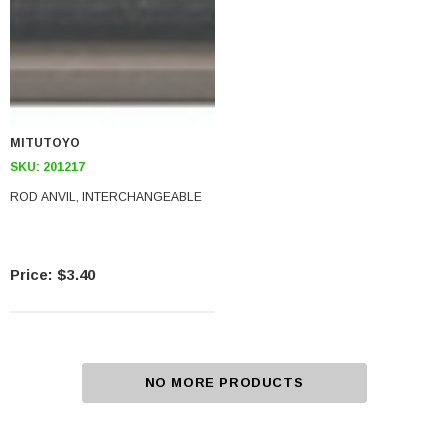
MITUTOYO
SKU:
201217
ROD ANVIL, INTERCHANGEABLE
$3.40
NO MORE PRODUCTS