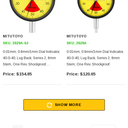
MITUTOYO
MITUTOYO
SKU:
2929A-62
SKU:
2929A
0.01mm, 0.8mm/1mm Dial Indicator,
0.01mm, 0.8mm/1mm Dial Indicator,
40-0-40, Lug Back, Series 2, 8mm
40-0-40, Lug Back, Series 2, 8mm
Stem, One Rev, Shockproof,
Stem, One Rev, Shockproof
Dustproof
$154.85
$120.65
SHOW MORE