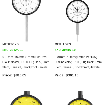
MITUTOYO
MITUTOYO
SKU:
3062A-19
SKU:
3058A-19
0.01mm, 100mm/(1mmn Per Rev),
0.01mm, 50mm/(1mmn Per Rev),
Dial Indicator, 0-100, Lug Back, 8mm
Dial Indicator, 0-100, Lug Back, 8mm
Stem, Series 3, Shockproof, Jeweled,
Stem, Series 3, Shockproof, Jeweled,
Counter
Counter
$816.05
$301.15