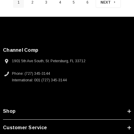
1
2
3
4
5
6
NEXT
Channel Comp
1901 5th Ave South, St. Petersburg, FL 33712
Phone: (727) 345-3144
International: 001 (727) 345-3144
Shop
Customer Service