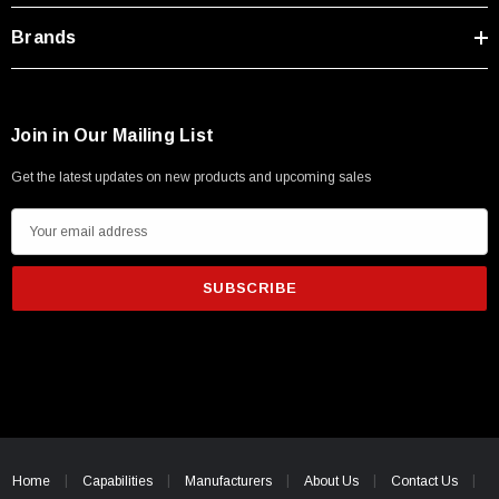
Brands
Join in Our Mailing List
Get the latest updates on new products and upcoming sales
E
m
a
i
l
A
d
d
r
e
Home
Capabilities
Manufacturers
About Us
Contact Us