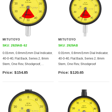
MITUTOYO
MITUTOYO
SKU:
2929AB-62
SKU:
2929AB
0.01mm, 0.8mm/1mm Dial Indicator,
0.01mm, 0.8mm/1mm Dial Indicator,
40-0-40, Flat Back, Series 2, 8mm
40-0-40, Flat Back, Series 2, 8mm
Stem, One Rev, Shockproof,
Stem, One Rev, Shockproof
Dustproof
$154.85
$120.65