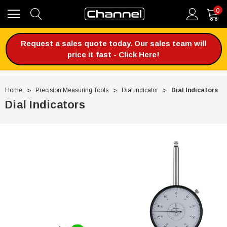
0
Request a sales quote today. Our sales team will
price it fast - Click Here!
Home
Precision Measuring Tools
Dial Indicator
Dial Indicators
Dial Indicators