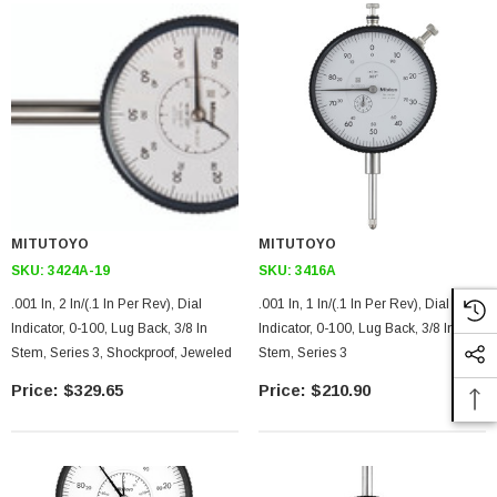
MITUTOYO
MITUTOYO
SKU:
3424A-19
SKU:
3416A
.001 In, 2 In/(.1 In Per Rev), Dial
.001 In, 1 In/(.1 In Per Rev), Dial
Indicator, 0-100, Lug Back, 3/8 In
Indicator, 0-100, Lug Back, 3/8 In
Stem, Series 3, Shockproof, Jeweled
Stem, Series 3
$329.65
$210.90