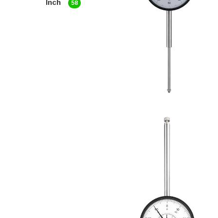
Inch
58