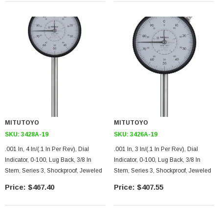
MITUTOYO
MITUTOYO
SKU:
3428A-19
SKU:
3426A-19
.001 In, 4 In/(.1 In Per Rev), Dial
.001 In, 3 In/(.1 In Per Rev), Dial
Indicator, 0-100, Lug Back, 3/8 In
Indicator, 0-100, Lug Back, 3/8 In
Stem, Series 3, Shockproof, Jeweled
Stem, Series 3, Shockproof, Jeweled
$467.40
$407.55