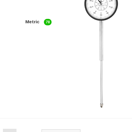
Metric
78