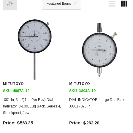
MITUTOYO
MITUTOYO
SKU:
4887A-19
SKU:
3803A-10
.001 In, 3 In/(.1 In Per Rev) Dial
DIAL INDICATOR, Large Dial Face
Indicator, 0-100, Lug Back, Series 4,
.0001-.025 In
Shockproof, Jeweled
$563.35
$262.20