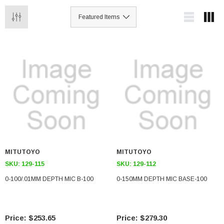
MITUTOYO
MITUTOYO
SKU:
129-115
SKU:
129-112
0-100/.01MM DEPTH MIC B-100
0-150MM DEPTH MIC BASE-100
$253.65
$279.30