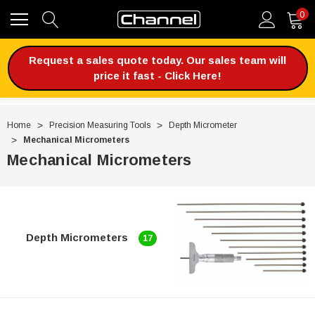
0
Request a sales quote today. Our sales team will
price it fast - Click Here!
Home
Precision Measuring Tools
Depth Micrometer
Mechanical Micrometers
Mechanical Micrometers
Depth Micrometers
17