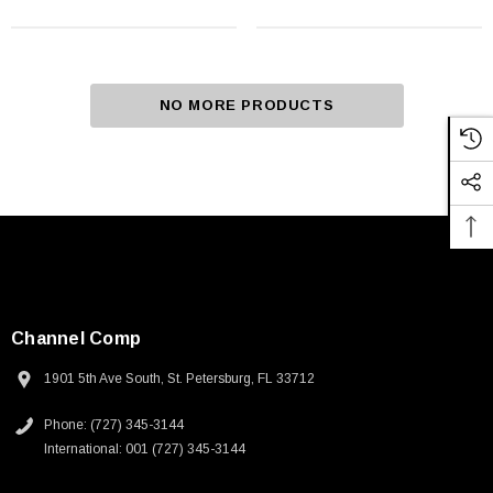
NO MORE PRODUCTS
Channel Comp
1901 5th Ave South, St. Petersburg, FL 33712
Phone: (727) 345-3144
International: 001 (727) 345-3144