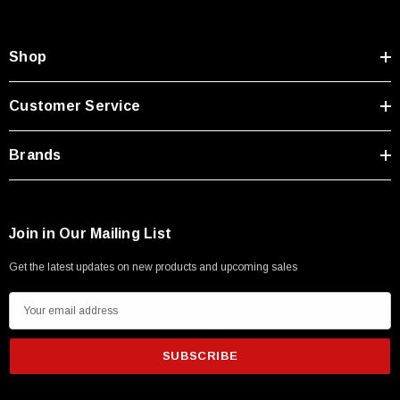
Shop
Customer Service
Brands
Join in Our Mailing List
Get the latest updates on new products and upcoming sales
E
m
a
i
l