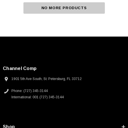
NO MORE PRODUCTS
Channel Comp
1901 5th Ave South, St. Petersburg, FL 33712
Phone: (727) 345-3144
International: 001 (727) 345-3144
Shop