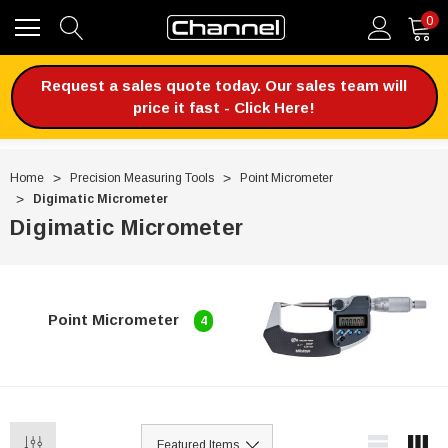
0
Request a sales quote today. Our sales team will
price it fast - Click Here!
Home
Precision Measuring Tools
Point Micrometer
Digimatic Micrometer
Digimatic Micrometer
Point Micrometer
4