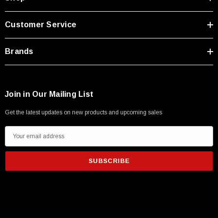
Customer Service
Brands
Join in Our Mailing List
Get the latest updates on new products and upcoming sales
E
m
a
i
l
A
d
d