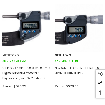
MITUTOYO
MITUTOYO
SKU:
342-351-32
SKU:
342-271-30
0-1 In/0-25.4mm, .00005 In/0.001mm
MICROMETER, CRIMP HEIGHT, 0-
Digimatic Point Micrometer, 15
20MM, 0.001MM, IP65
Degree Point, With SPC Data Output,
Ratchet Stop
$570.95
$578.55