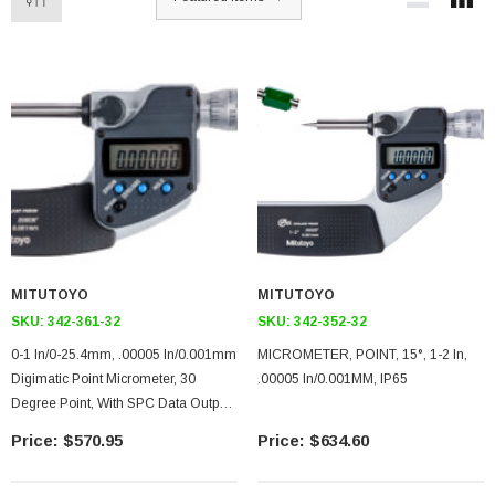
MITUTOYO
MITUTOYO
SKU:
342-361-32
SKU:
342-352-32
0-1 In/0-25.4mm, .00005 In/0.001mm
MICROMETER, POINT, 15°, 1-2 In,
Digimatic Point Micrometer, 30
.00005 In/0.001MM, IP65
Degree Point, With SPC Data Output,
Ratchet Stop
$570.95
$634.60