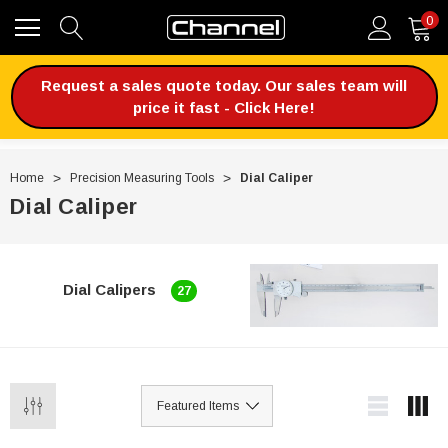
0
Request a sales quote today. Our sales team will
price it fast - Click Here!
Home
Precision Measuring Tools
Dial Caliper
Dial Caliper
Dial Calipers
27