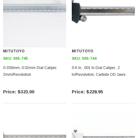
MITUTOYO
MITUTOYO
SKU:
505-745
SKU:
505-744
0-300mm, 0.02mm Dial Caliper,
0-6 In, .001 In Dial Caliper, .2
2mm/Revolution
In/Revolution, Carbide OD Jaws
$323.00
$228.95