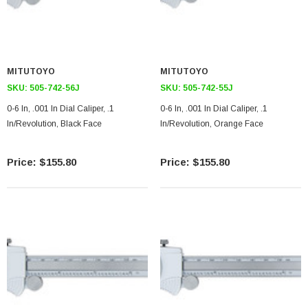
MITUTOYO
MITUTOYO
SKU:
505-742-56J
SKU:
505-742-55J
0-6 In, .001 In Dial Caliper, .1
0-6 In, .001 In Dial Caliper, .1
In/Revolution, Black Face
In/Revolution, Orange Face
$155.80
$155.80