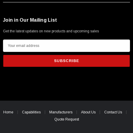
Join in Our Mailing List
Get the latest updates on new products and upcoming sales
E
m
a
i
l
A
d
d
r
e
Home
Capabilities
Manufacturers
About Us
Contact Us
s
Quote Request
s