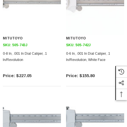
MITUTOYO
MITUTOYO
SKU:
505-743J
SKU:
505-742J
0-8 In, .001 In Dial Caliper, .1
0-6 In, .001 In Dial Caliper, .1
In/Revolution
In/Revolution, White Face
$227.05
$155.80