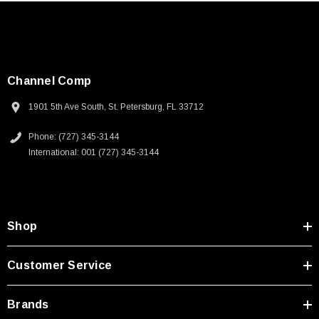
Channel Comp
1901 5th Ave South, St. Petersburg, FL 33712
Phone: (727) 345-3144
International: 001 (727) 345-3144
Shop
Customer Service
Brands