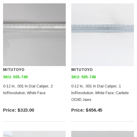
MITUTOYO
MITUTOYO
SKU:
505-749
SKU:
505-748
0-12 In, .001 In Dial Caliper, .2
0-12 In, .001 In Dial Caliper, .1
In/Revolution, White Face
In/Revolution, White Face, Carbide
OD/ID Jaws
$323.00
$656.45