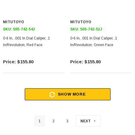
MITUTOYO
MITUTOYO
SKU:
505-742-54J
SKU:
505-742-53J
0-6 In, .001 In Dial Caliper, .1
0-6 In, .001 In Dial Caliper, .1
In/Revolution, Red Face
In/Revolution, Green Face
$155.80
$155.80
SHOW MORE
1
2
3
NEXT