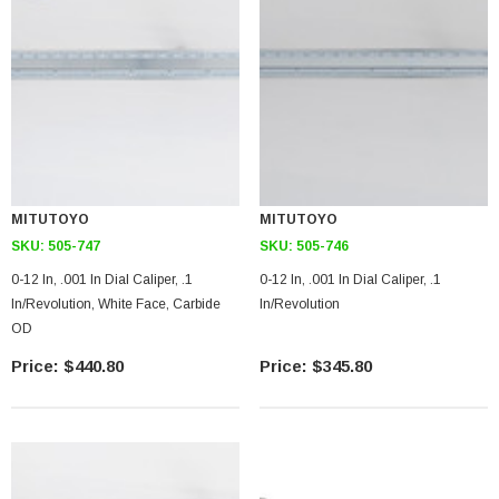
MITUTOYO
MITUTOYO
SKU:
505-747
SKU:
505-746
0-12 In, .001 In Dial Caliper, .1
0-12 In, .001 In Dial Caliper, .1
In/Revolution, White Face, Carbide
In/Revolution
OD
$440.80
$345.80