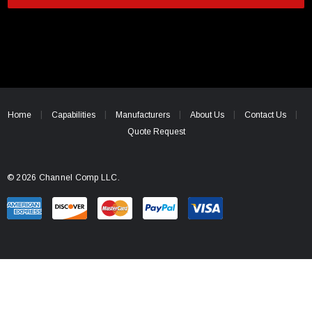
i
l
A
d
d
r
e
Home
Capabilities
Manufacturers
About Us
Contact Us
s
Quote Request
s
© 2026 Channel Comp LLC.