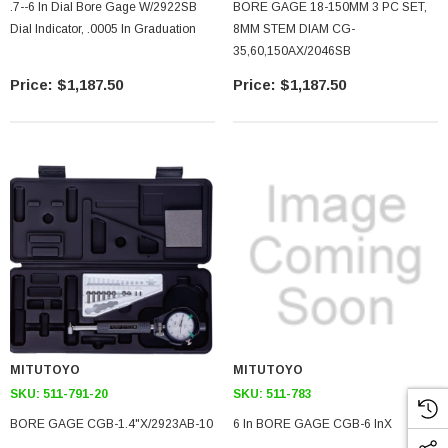
.7--6 In Dial Bore Gage W/2922SB
BORE GAGE 18-150MM 3 PC SET,
Dial Indicator, .0005 In Graduation
8MM STEM DIAM CG-
35,60,150AX/2046SB
$1,187.50
$1,187.50
MITUTOYO
MITUTOYO
SKU:
511-791-20
SKU:
511-783
BORE GAGE CGB-1.4"X/2923AB-10
6 In BORE GAGE CGB-6 InX