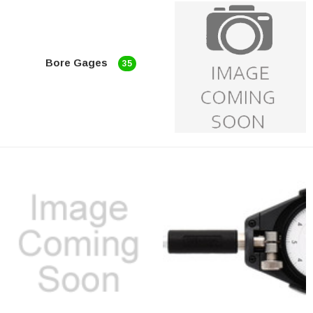
Bore Gages
35