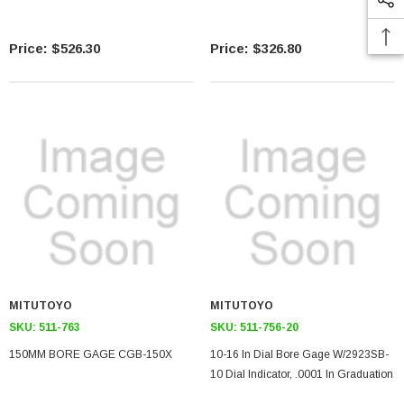
$526.30
$326.80
MITUTOYO
MITUTOYO
SKU:
511-763
SKU:
511-756-20
150MM BORE GAGE CGB-150X
10-16 In Dial Bore Gage W/2923SB-
10 Dial Indicator, .0001 In Graduation