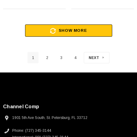
SHOW MORE
1
2
3
4
NEXT
Channel Comp
1901 5th Ave South, St. Petersburg, FL 33712
Phone: (727) 345-3144