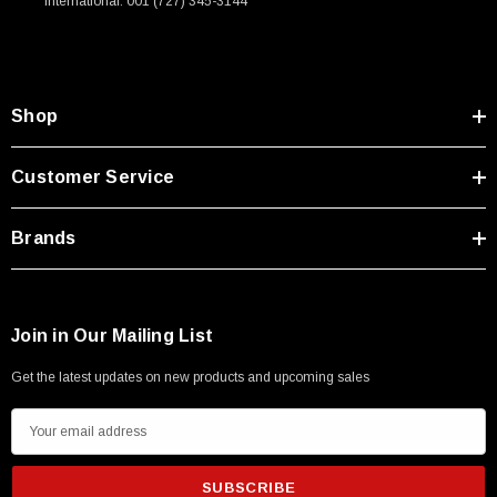
International: 001 (727) 345-3144
Shop
Customer Service
Brands
Join in Our Mailing List
Get the latest updates on new products and upcoming sales
E
m
a