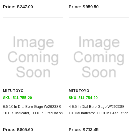
$247.00
$959.50
MITUTOYO
MITUTOYO
SKU:
511-755-20
SKU:
511-754-20
6.5-10 In Dial Bore Gage W/2923SB-
4-6.5 In Dial Bore Gage W/2923SB-
10 Dial Indicator, .0001 In Graduation
10 Dial Indicator, .0001 In Graduation
$805.60
$713.45