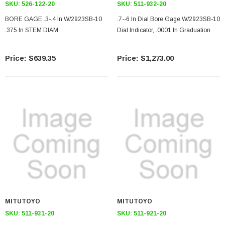
SKU:
526-122-20
SKU:
511-932-20
BORE GAGE .3-.4 In W/2923SB-10
.7--6 In Dial Bore Gage W/2923SB-10
.375 In STEM DIAM
Dial Indicator, .0001 In Graduation
$639.35
$1,273.00
MITUTOYO
MITUTOYO
SKU:
511-931-20
SKU:
511-921-20