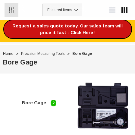
0
Request a sales quote today. Our sales team will
price it fast - Click Here!
Home
Precision Measuring Tools
Bore Gage
Bore Gage
Bore Gage
2