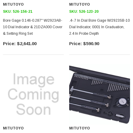
MITUTOYO
MITUTOYO
SKU:
526-156-21
SKU:
526-123-20
Bore Gage 0.146-0.287" W/2923AB-
.4-.7 In Dial Bore Gage W/2923SB-10
10 Dial Indicator & 21DZA000 Cover
Dial Indicator, 0001 In Graduation,
& Setting Ring Set
2.4 In Probe Depth
$2,641.00
$590.90
MITUTOYO
MITUTOYO