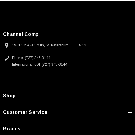
SKU:
U3A00026-1M
 250V, 6ft
USB Cable 3.0, Waterproof Type C Female To
Type A Male 1M
Channel Comp
$45.59
1901 5th Ave South, St. Petersburg, FL 33712
Phone: (727) 345-3144
International: 001 (727) 345-3144
Shop
Customer Service
Brands