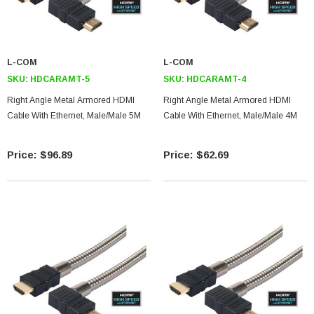
L-COM
L-COM
SKU:
HDCARAMT-5
SKU:
HDCARAMT-4
Right Angle Metal Armored HDMI
Right Angle Metal Armored HDMI
Cable With Ethernet, Male/Male 5M
Cable With Ethernet, Male/Male 4M
$96.89
$62.69