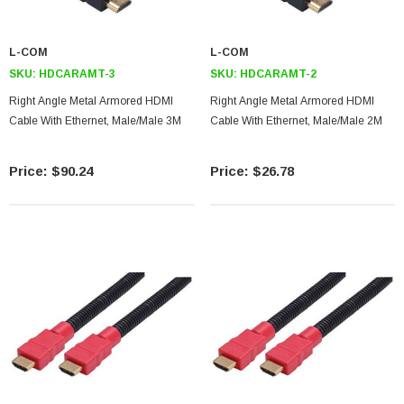
L-COM
L-COM
SKU:
HDCARAMT-3
SKU:
HDCARAMT-2
Right Angle Metal Armored HDMI
Right Angle Metal Armored HDMI
Cable With Ethernet, Male/Male 3M
Cable With Ethernet, Male/Male 2M
$90.24
$26.78