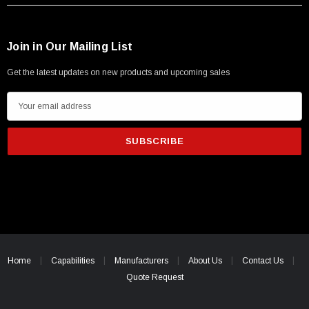
Join in Our Mailing List
Get the latest updates on new products and upcoming sales
E
m
a
i
l
A
d
d
r
e
Home
Capabilities
Manufacturers
About Us
Contact Us
s
Quote Request
s