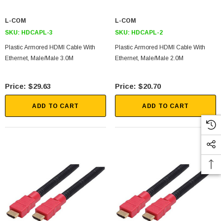
L-COM
L-COM
SKU:
HDCAPL-3
SKU:
HDCAPL-2
Plastic Armored HDMI Cable With
Plastic Armored HDMI Cable With
Ethernet, Male/Male 3.0M
Ethernet, Male/Male 2.0M
$29.63
$20.70
ADD TO CART
ADD TO CART