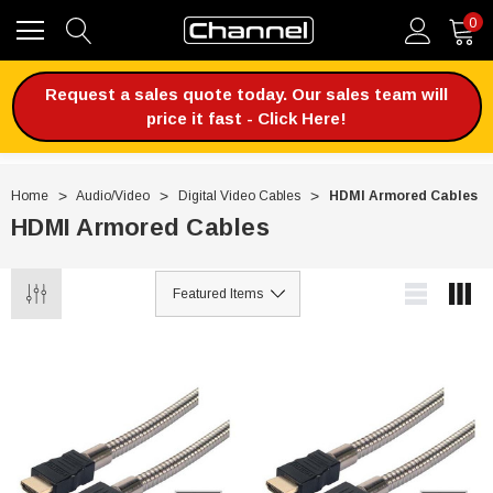
0
Request a sales quote today. Our sales team will
price it fast - Click Here!
Home
Audio/Video
Digital Video Cables
HDMI Armored Cables
HDMI Armored Cables