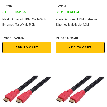
L-COM
L-COM
SKU:
HDCAPL-5
SKU:
HDCAPL-4
Plastic Armored HDMI Cable With
Plastic Armored HDMI Cable With
Ethernet, Male/Male 5.0M
Ethernet, Male/Male 4.0M
$28.87
$26.40
ADD TO CART
ADD TO CART