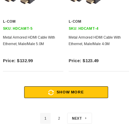
L-COM
L-COM
SKU:
HDCAMT-5
SKU:
HDCAMT-4
Metal Armored HDMI Cable With
Metal Armored HDMI Cable With
Ethernet, Male/Male 5.0M
Ethernet, Male/Male 4.0M
$132.99
$123.49
SHOW MORE
1
2
NEXT