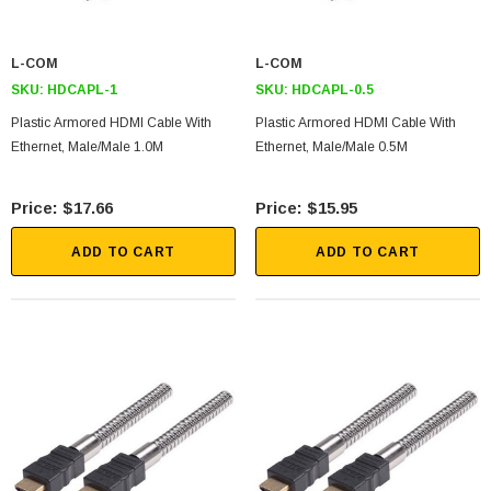
L-COM
L-COM
SKU:
HDCAPL-1
SKU:
HDCAPL-0.5
Plastic Armored HDMI Cable With
Plastic Armored HDMI Cable With
Ethernet, Male/Male 1.0M
Ethernet, Male/Male 0.5M
$17.66
$15.95
ADD TO CART
ADD TO CART